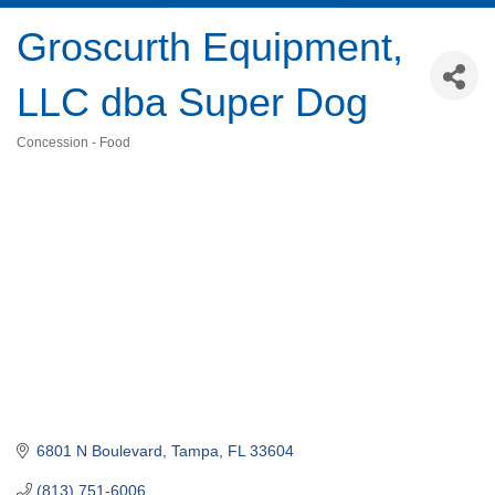
Groscurth Equipment,
LLC dba Super Dog
Concession - Food
Categories
6801 N Boulevard
Tampa
FL
33604
(813) 751-6006