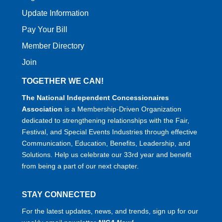
Update Information
Pay Your Bill
Member Directory
Join
TOGETHER WE CAN!
The National Independent Concessionaires
Association
is a Membership-Driven Organization
dedicated to strengthening relationships with the Fair,
Festival, and Special Events Industries through effective
Communication, Education, Benefits, Leadership, and
Solutions. Help us celebrate our 33rd year and benefit
from being a part of our next chapter.
STAY CONNECTED
For the latest updates, news, and trends, sign up for our