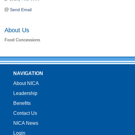
Send Email
About Us
Food Concessions
NAVIGATION
About NICA
Leadership
Benefits
Contact Us
NICA News
Login