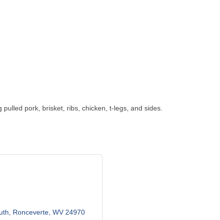
ulled pork, brisket, ribs, chicken, t-legs, and sides.
uth
Ronceverte
WV
24970