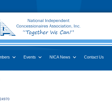
mbers
Events
NICA News
Contact Us
24970