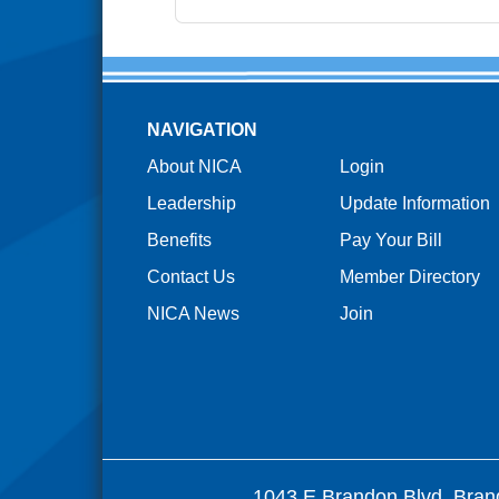
NAVIGATION
About NICA
Login
Leadership
Update Information
Benefits
Pay Your Bill
Contact Us
Member Directory
NICA News
Join
1043 E Brandon Blvd. Bran