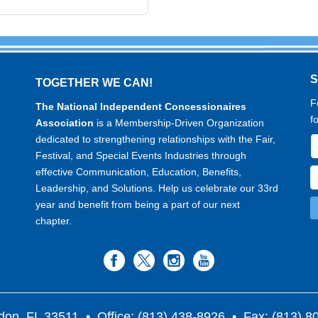
TOGETHER WE CAN!
F
The National Independent Concessionaires
f
Association
is a Membership-Driven Organization
dedicated to strengthening relationships with the Fair,
Festival, and Special Events Industries through
effective Communication, Education, Benefits,
Leadership, and Solutions. Help us celebrate our 33rd
year and benefit from being a part of our next
chapter.
don, FL 33511
• Office: (813) 438-8926 • Fax: (813) 