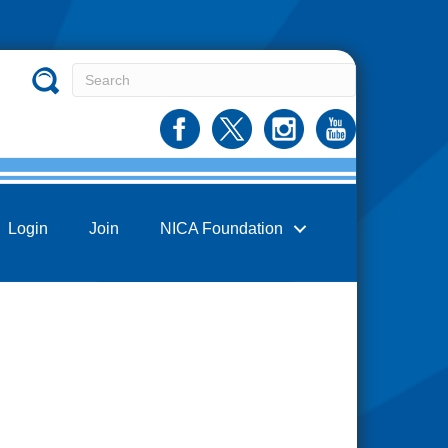
Login
Join
NICA Foundation