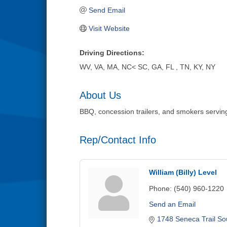
Send Email
Visit Website
Driving Directions:
WV, VA, MA, NC< SC, GA, FL , TN, KY, NY
About Us
BBQ, concession trailers, and smokers serving p
Rep/Contact Info
William (Billy) Level
Phone:
(540) 960-1220
Send an Email
1748 Seneca Trail So