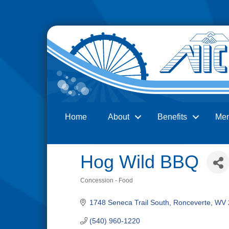
Home
About
Benefits
Me
Search
Hog Wild BBQ
Concession - Food
Categories
1748 Seneca Trail South
Ronceverte
WV
(540) 960-1220