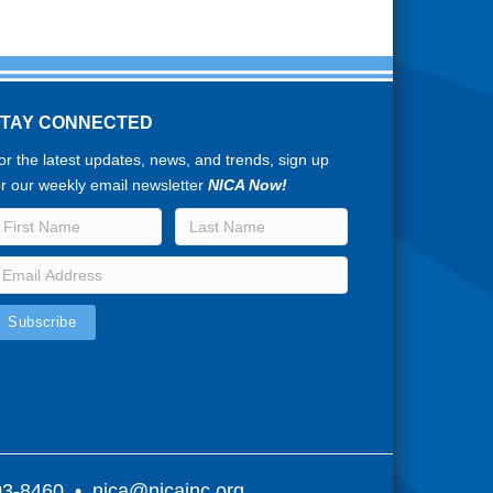
STAY CONNECTED
or the latest updates, news, and trends, sign up
or our weekly email newsletter
NICA Now!
803-8460 •
nica@nicainc.org