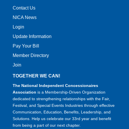
Contact Us
NICA News
Login
Update Information
Pay Your Bill
Member Directory
Join
TOGETHER WE CAN!
The National Independent Concessionaires
Association
is a Membership-Driven Organization
dedicated to strengthening relationships with the Fair,
Festival, and Special Events Industries through effective
Communication, Education, Benefits, Leadership, and
Solutions. Help us celebrate our 33rd year and benefit
from being a part of our next chapter.