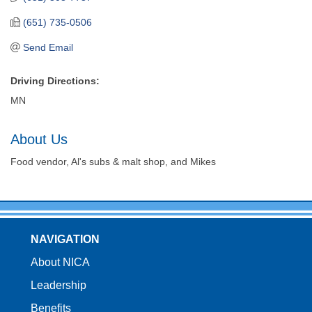
(651) 735-0506
Send Email
Driving Directions:
MN
About Us
Food vendor, Al's subs & malt shop, and Mikes
NAVIGATION
About NICA
Leadership
Benefits