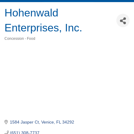
Hohenwald
Enterprises, Inc.
Concession - Food
Categories
1584 Jasper Ct
Venice
FL
34292
(651) 308-7737