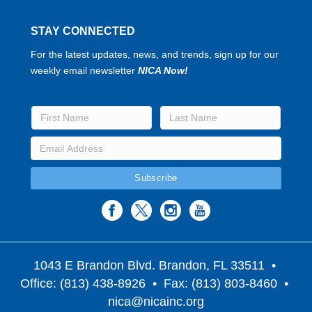
STAY CONNECTED
For the latest updates, news, and trends, sign up for our
weekly email newsletter
NICA Now!
1043 E Brandon Blvd. Brandon, FL 33511
•
Office: (813) 438-8926 • Fax: (813) 803-8460 •
nica@nicainc.org