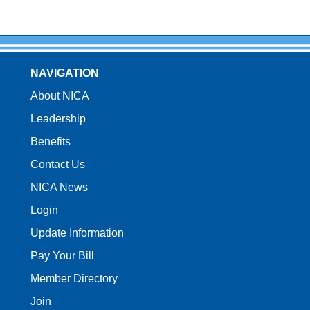
NAVIGATION
About NICA
Leadership
Benefits
Contact Us
NICA News
Login
Update Information
Pay Your Bill
Member Directory
Join