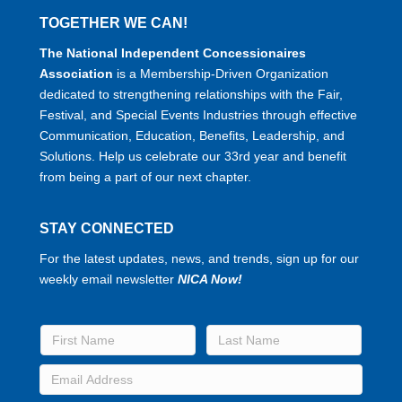
TOGETHER WE CAN!
The National Independent Concessionaires
Association
is a Membership-Driven Organization
dedicated to strengthening relationships with the Fair,
Festival, and Special Events Industries through effective
Communication, Education, Benefits, Leadership, and
Solutions. Help us celebrate our 33rd year and benefit
from being a part of our next chapter.
STAY CONNECTED
For the latest updates, news, and trends, sign up for our
weekly email newsletter
NICA Now!