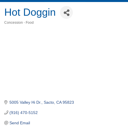
Hot Doggin
Concession - Food
Categories
5005 Valley Hi Dr.
Sacto
CA
95823
(916) 470-5152
Send Email