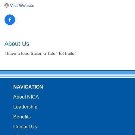
Visit Website
About Us
I have a food trailer, a Tater Tot trailer
NAVIGATION
About NICA
Leadership
Benefits
Contact Us