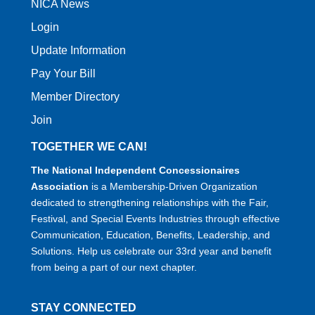
NICA News
Login
Update Information
Pay Your Bill
Member Directory
Join
TOGETHER WE CAN!
The National Independent Concessionaires
Association
is a Membership-Driven Organization
dedicated to strengthening relationships with the Fair,
Festival, and Special Events Industries through effective
Communication, Education, Benefits, Leadership, and
Solutions. Help us celebrate our 33rd year and benefit
from being a part of our next chapter.
STAY CONNECTED