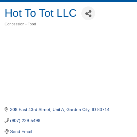
Hot To Tot LLC
Concession - Food
Categories
308 East 43rd Street, Unit A
Garden City
ID
83714
(907) 229-5498
Send Email