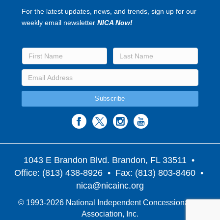
For the latest updates, news, and trends, sign up for our
weekly email newsletter
NICA Now!
1043 E Brandon Blvd. Brandon, FL 33511
•
Office: (813) 438-8926 • Fax: (813) 803-8460 •
nica@nicainc.org
© 1993-2026 National Independent Concessionaires
Association, Inc.