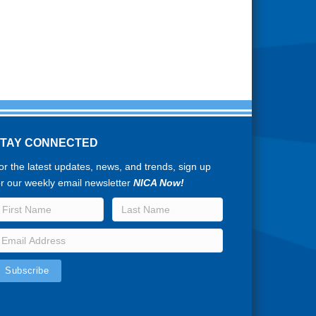
STAY CONNECTED
or the latest updates, news, and trends, sign up
or our weekly email newsletter
NICA Now!