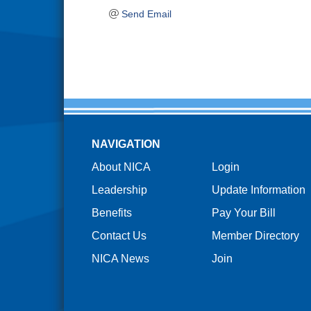
Send Email
NAVIGATION
About NICA
Login
Leadership
Update Information
Benefits
Pay Your Bill
Contact Us
Member Directory
NICA News
Join