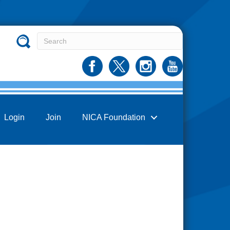
Login
Join
NICA Foundation