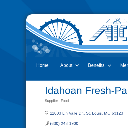
Home
About
Benefits
Me
Search
Idahoan Fresh-Pa
Supplier - Food
Categories
11033 Lin Valle Dr.
St. Louis
MO
63123
(630) 248-1900