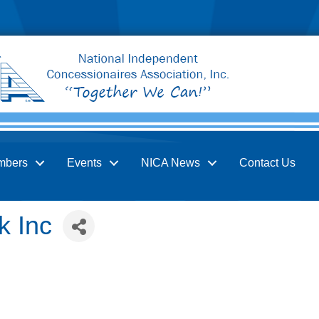
mbers
Events
NICA News
Contact Us
k Inc