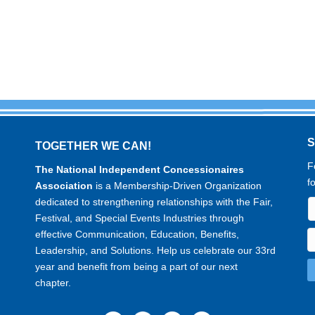
TOGETHER WE CAN!
F
The National Independent Concessionaires
f
Association
is a Membership-Driven Organization
dedicated to strengthening relationships with the Fair,
Festival, and Special Events Industries through
effective Communication, Education, Benefits,
Leadership, and Solutions. Help us celebrate our 33rd
year and benefit from being a part of our next
chapter.