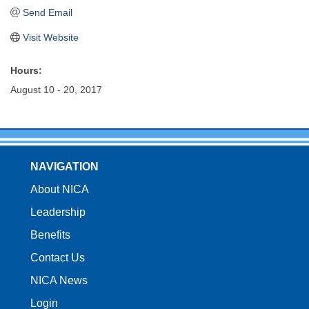
Send Email
Visit Website
Hours:
August 10 - 20, 2017
NAVIGATION
About NICA
Leadership
Benefits
Contact Us
NICA News
Login