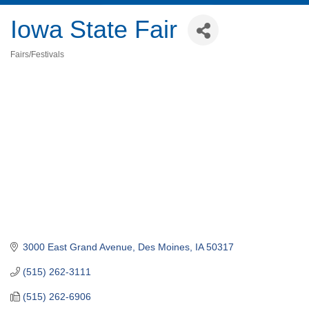
Iowa State Fair
Fairs/Festivals
Categories
3000 East Grand Avenue
Des Moines
IA
50317
(515) 262-3111
(515) 262-6906