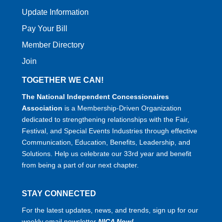
Update Information
Pay Your Bill
Member Directory
Join
TOGETHER WE CAN!
The National Independent Concessionaires
Association
is a Membership-Driven Organization
dedicated to strengthening relationships with the Fair,
Festival, and Special Events Industries through effective
Communication, Education, Benefits, Leadership, and
Solutions. Help us celebrate our 33rd year and benefit
from being a part of our next chapter.
STAY CONNECTED
For the latest updates, news, and trends, sign up for our
weekly email newsletter
NICA Now!