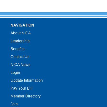
NAVIGATION
About NICA
Leadership
Benefits
Contact Us
NICA News
Login
Update Information
Pay Your Bill
Member Directory
Join