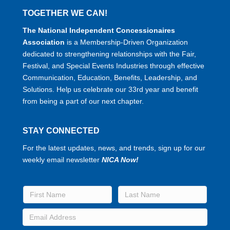
TOGETHER WE CAN!
The National Independent Concessionaires
Association
is a Membership-Driven Organization
dedicated to strengthening relationships with the Fair,
Festival, and Special Events Industries through effective
Communication, Education, Benefits, Leadership, and
Solutions. Help us celebrate our 33rd year and benefit
from being a part of our next chapter.
STAY CONNECTED
For the latest updates, news, and trends, sign up for our
weekly email newsletter
NICA Now!