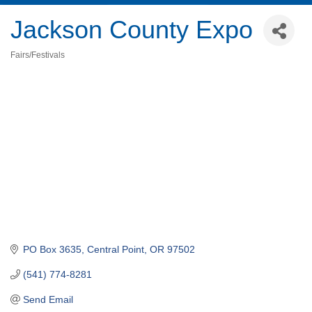
Jackson County Expo
Fairs/Festivals
Categories
PO Box 3635
Central Point
OR
97502
(541) 774-8281
Send Email