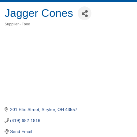
Jagger Cones
Supplier - Food
Categories
201 Ellis Street
Stryker
OH
43557
(419) 682-1816
Send Email