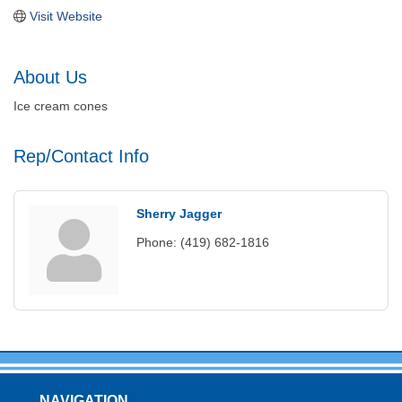
Visit Website
About Us
Ice cream cones
Rep/Contact Info
Sherry Jagger
Phone:
(419) 682-1816
NAVIGATION