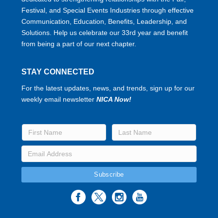
Festival, and Special Events Industries through effective
Communication, Education, Benefits, Leadership, and
Solutions. Help us celebrate our 33rd year and benefit
from being a part of our next chapter.
STAY CONNECTED
For the latest updates, news, and trends, sign up for our
weekly email newsletter
NICA Now!