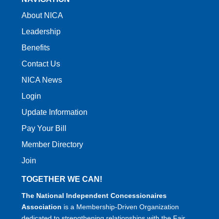
About NICA
Leadership
Benefits
Contact Us
NICA News
Login
Update Information
Pay Your Bill
Member Directory
Join
TOGETHER WE CAN!
The National Independent Concessionaires
Association
is a Membership-Driven Organization
dedicated to strengthening relationships with the Fair,