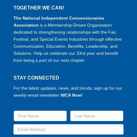
TOGETHER WE CAN!
The National Independent Concessionaires
Association
is a Membership-Driven Organization
dedicated to strengthening relationships with the Fair,
Festival, and Special Events Industries through effective
Communication, Education, Benefits, Leadership, and
Solutions. Help us celebrate our 33rd year and benefit
from being a part of our next chapter.
STAY CONNECTED
For the latest updates, news, and trends, sign up for our
weekly email newsletter
NICA Now!