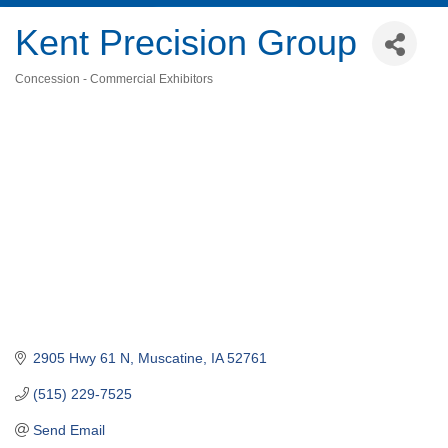
Kent Precision Group
Concession - Commercial Exhibitors
Categories
2905 Hwy 61 N
Muscatine
IA
52761
(515) 229-7525
Send Email