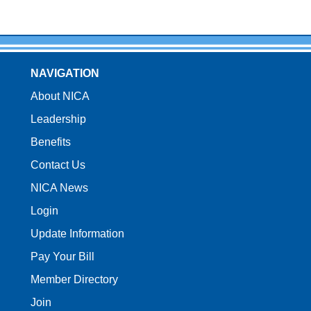
NAVIGATION
About NICA
Leadership
Benefits
Contact Us
NICA News
Login
Update Information
Pay Your Bill
Member Directory
Join