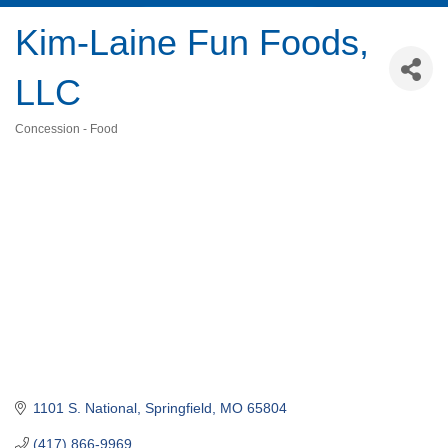
Kim-Laine Fun Foods,
LLC
Concession - Food
Categories
1101 S. National
Springfield
MO
65804
(417) 866-9969