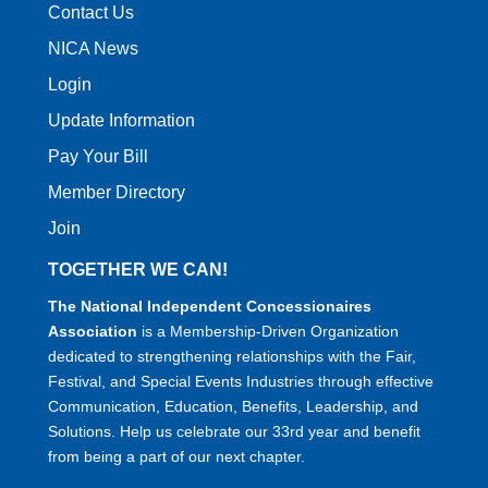
Contact Us
NICA News
Login
Update Information
Pay Your Bill
Member Directory
Join
TOGETHER WE CAN!
The National Independent Concessionaires
Association
is a Membership-Driven Organization
dedicated to strengthening relationships with the Fair,
Festival, and Special Events Industries through effective
Communication, Education, Benefits, Leadership, and
Solutions. Help us celebrate our 33rd year and benefit
from being a part of our next chapter.