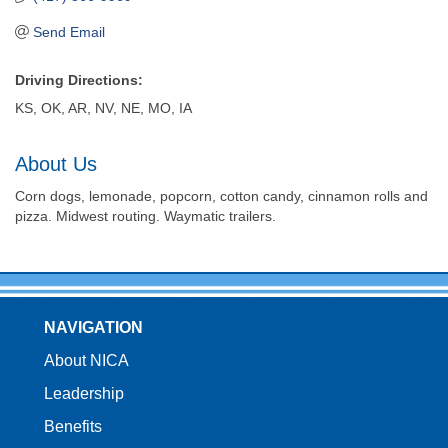
Send Email
Driving Directions:
KS, OK, AR, NV, NE, MO, IA
About Us
Corn dogs, lemonade, popcorn, cotton candy, cinnamon rolls and
pizza. Midwest routing. Waymatic trailers.
NAVIGATION
About NICA
Leadership
Benefits