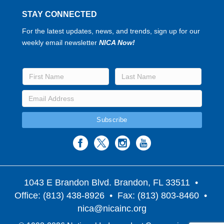
STAY CONNECTED
For the latest updates, news, and trends, sign up for our
weekly email newsletter
NICA Now!
1043 E Brandon Blvd. Brandon, FL 33511
•
Office: (813) 438-8926 • Fax: (813) 803-8460 •
nica@nicainc.org