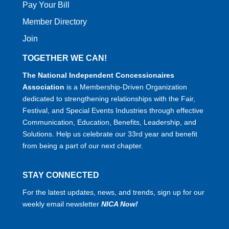
Pay Your Bill
Member Directory
Join
TOGETHER WE CAN!
The National Independent Concessionaires
Association
is a Membership-Driven Organization
dedicated to strengthening relationships with the Fair,
Festival, and Special Events Industries through effective
Communication, Education, Benefits, Leadership, and
Solutions. Help us celebrate our 33rd year and benefit
from being a part of our next chapter.
STAY CONNECTED
For the latest updates, news, and trends, sign up for our
weekly email newsletter
NICA Now!