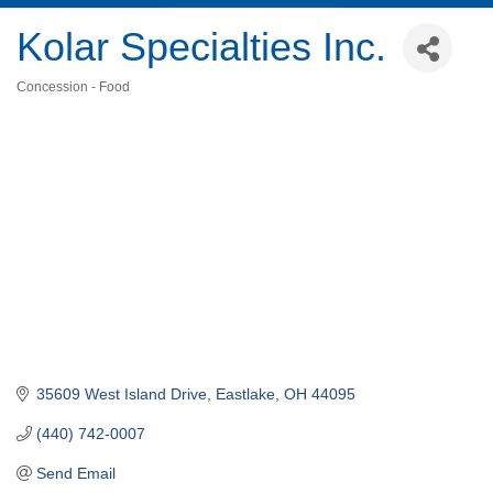
Kolar Specialties Inc.
Concession - Food
Categories
35609 West Island Drive
Eastlake
OH
44095
(440) 742-0007
Send Email