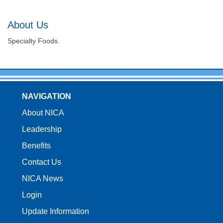
About Us
Specialty Foods.
NAVIGATION
About NICA
Leadership
Benefits
Contact Us
NICA News
Login
Update Information