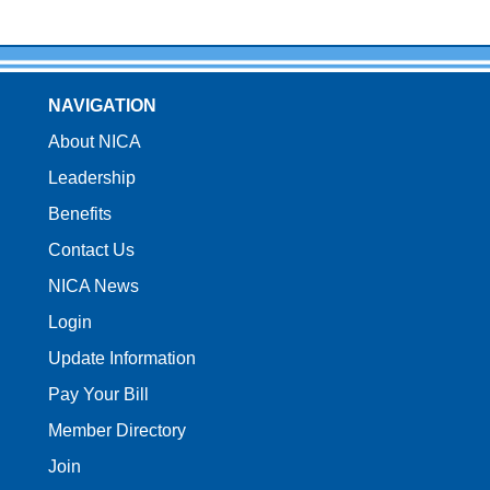
NAVIGATION
About NICA
Leadership
Benefits
Contact Us
NICA News
Login
Update Information
Pay Your Bill
Member Directory
Join