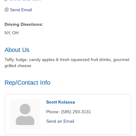
Send Email
Driving Directions:
NY, OH
About Us
Taffy, fudge, candy apples & fresh squeezed fruit drinks, gourmet
grilled cheese
Rep/Contact Info
Scott Kolassa
Phone:
(585) 293-3131
Send an Email