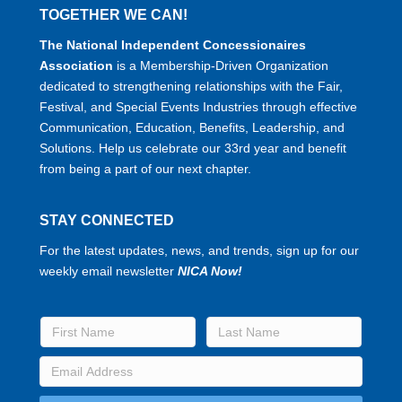
TOGETHER WE CAN!
The National Independent Concessionaires
Association
is a Membership-Driven Organization
dedicated to strengthening relationships with the Fair,
Festival, and Special Events Industries through effective
Communication, Education, Benefits, Leadership, and
Solutions. Help us celebrate our 33rd year and benefit
from being a part of our next chapter.
STAY CONNECTED
For the latest updates, news, and trends, sign up for our
weekly email newsletter
NICA Now!