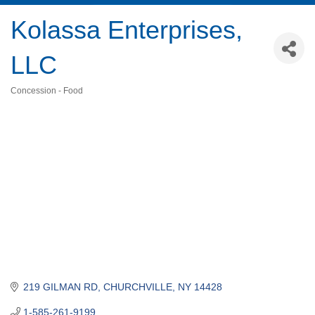
Kolassa Enterprises,
LLC
Concession - Food
Categories
219 GILMAN RD
CHURCHVILLE
NY
14428
1-585-261-9199