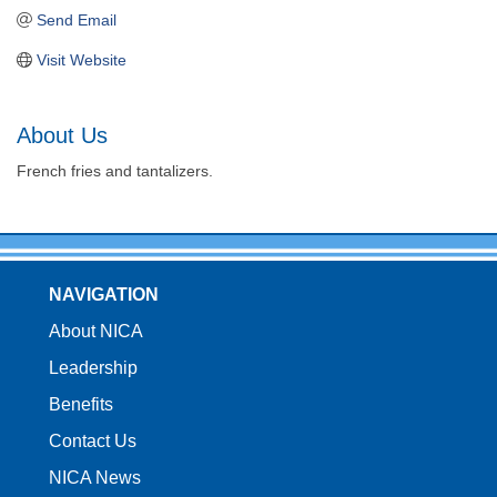
Send Email
Visit Website
About Us
French fries and tantalizers.
NAVIGATION
About NICA
Leadership
Benefits
Contact Us
NICA News