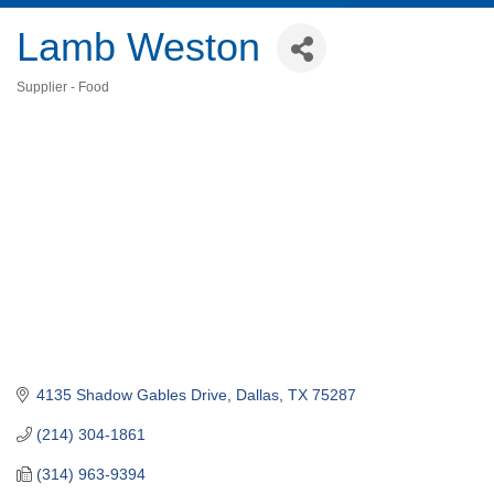
Lamb Weston
Supplier - Food
Categories
4135 Shadow Gables Drive
Dallas
TX
75287
(214) 304-1861
(314) 963-9394