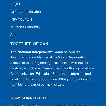
Login
Update Information
Pay Your Bill
Member Directory
Join
TOGETHER WE CAN!
The National Independent Concessionaires
Association
is a Membership-Driven Organization
dedicated to strengthening relationships with the Fair,
Festival, and Special Events Industries through effective
Communication, Education, Benefits, Leadership, and
Solutions. Help us celebrate our 33rd year and benefit
from being a part of our next chapter.
STAY CONNECTED
For the latest updates, news, and trends, sign up for our