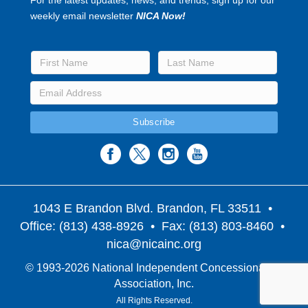
weekly email newsletter
NICA Now!
1043 E Brandon Blvd. Brandon, FL 33511
•
Office: (813) 438-8926 • Fax: (813) 803-8460 •
nica@nicainc.org
© 1993-2026 National Independent Concessionaires
Association, Inc.
All Rights Reserved.