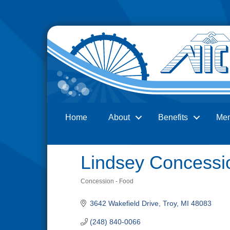
Home
About
Benefits
Me
Search
Lindsey Concessi
Concession - Food
Categories
3642 Wakefield Drive
Troy
MI
48083
(248) 840-0066