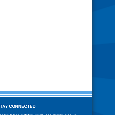
STAY CONNECTED