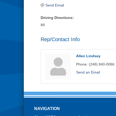
Send Email
Driving Directions:
MI
Rep/Contact Info
Allen Lindsey
Phone:
(248) 840-0066
Send an Email
NAVIGATION