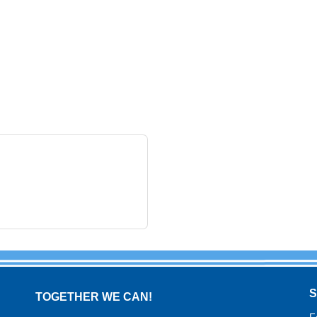
TOGETHER WE CAN!