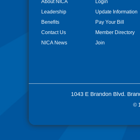
About NICA
Login
Leadership
Update Information
Benefits
Pay Your Bill
Contact Us
Member Directory
NICA News
Join
1043 E Brandon Blvd. Bran
© 1