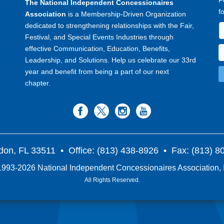
F
The National Independent Concessionaires
f
Association
is a Membership-Driven Organization
dedicated to strengthening relationships with the Fair,
Festival, and Special Events Industries through
effective Communication, Education, Benefits,
Leadership, and Solutions. Help us celebrate our 33rd
year and benefit from being a part of our next
chapter.
don, FL 33511
• Office: (813) 438-8926 • Fax: (813) 
993-2026 National Independent Concessionaires Association, 
All Rights Reserved.