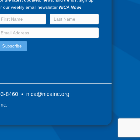
or the latest updates, news, and trends, sign up
or our weekly email newsletter
NICA Now!
803-8460 •
nica@nicainc.org
Inc.