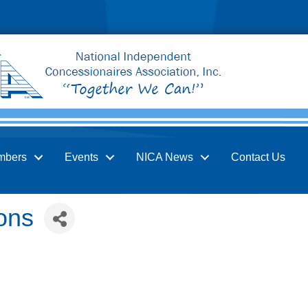
mbers
Events
NICA News
Contact Us
ons