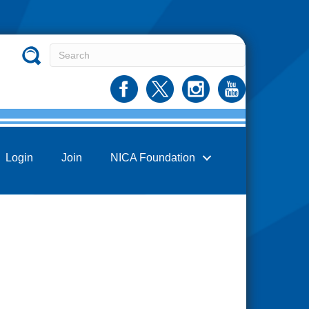
Login
Join
NICA Foundation