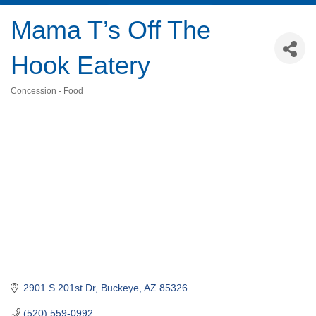
Mama T’s Off The
Hook Eatery
Concession - Food
Categories
2901 S 201st Dr
Buckeye
AZ
85326
(520) 559-0992