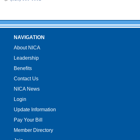
NAVIGATION
About NICA
Leadership
Benefits
Contact Us
NICA News
Login
Update Information
Pay Your Bill
Member Directory