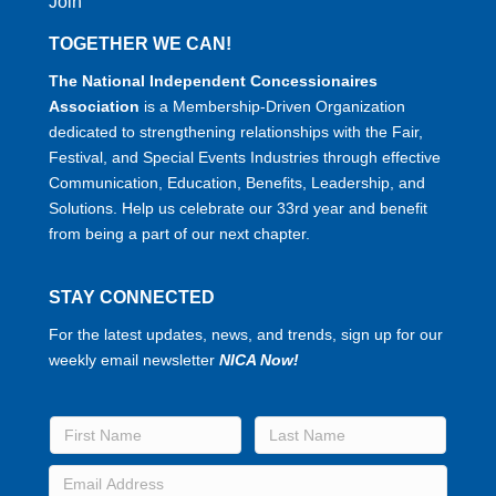
Join
TOGETHER WE CAN!
The National Independent Concessionaires
Association
is a Membership-Driven Organization
dedicated to strengthening relationships with the Fair,
Festival, and Special Events Industries through effective
Communication, Education, Benefits, Leadership, and
Solutions. Help us celebrate our 33rd year and benefit
from being a part of our next chapter.
STAY CONNECTED
For the latest updates, news, and trends, sign up for our
weekly email newsletter
NICA Now!