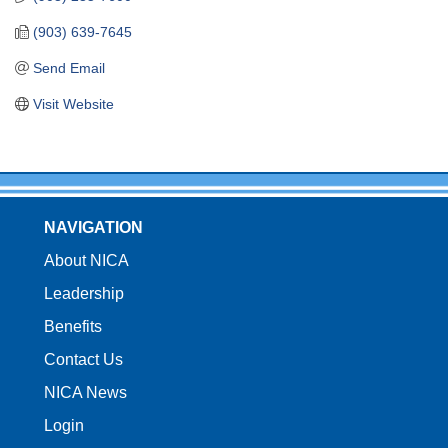
(903) 639-7645
Send Email
Visit Website
NAVIGATION
About NICA
Leadership
Benefits
Contact Us
NICA News
Login