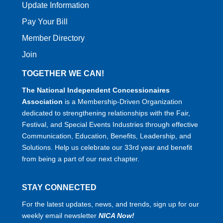
Update Information
Pay Your Bill
Member Directory
Join
TOGETHER WE CAN!
The National Independent Concessionaires
Association
is a Membership-Driven Organization
dedicated to strengthening relationships with the Fair,
Festival, and Special Events Industries through effective
Communication, Education, Benefits, Leadership, and
Solutions. Help us celebrate our 33rd year and benefit
from being a part of our next chapter.
STAY CONNECTED
For the latest updates, news, and trends, sign up for our
weekly email newsletter
NICA Now!