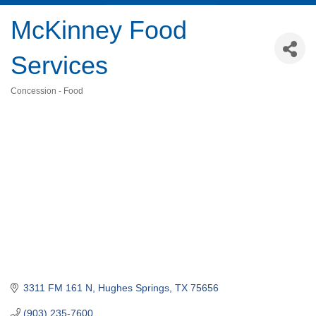
McKinney Food
Services
Concession - Food
Categories
3311 FM 161 N
Hughes Springs
TX
75656
(903) 235-7600