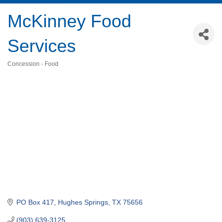
McKinney Food
Services
Concession - Food
Categories
PO Box 417
Hughes Springs
TX
75656
(903) 639-3125