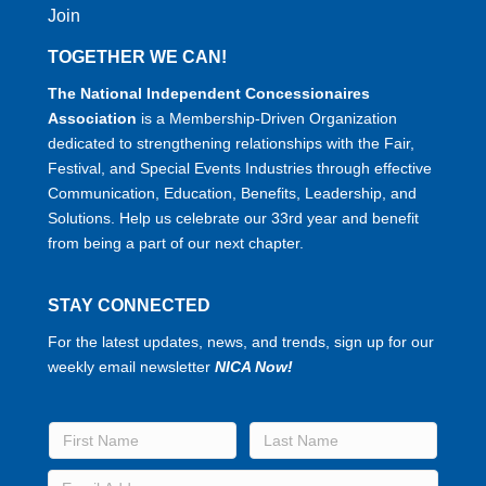
Join
TOGETHER WE CAN!
The National Independent Concessionaires
Association
is a Membership-Driven Organization
dedicated to strengthening relationships with the Fair,
Festival, and Special Events Industries through effective
Communication, Education, Benefits, Leadership, and
Solutions. Help us celebrate our 33rd year and benefit
from being a part of our next chapter.
STAY CONNECTED
For the latest updates, news, and trends, sign up for our
weekly email newsletter
NICA Now!