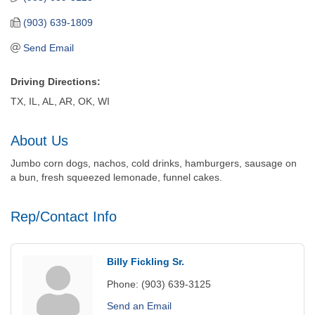
(903) 639-1809
Send Email
Driving Directions:
TX, IL, AL, AR, OK, WI
About Us
Jumbo corn dogs, nachos, cold drinks, hamburgers, sausage on
a bun, fresh squeezed lemonade, funnel cakes.
Rep/Contact Info
Billy Fickling Sr.
Phone:
(903) 639-3125
Send an Email