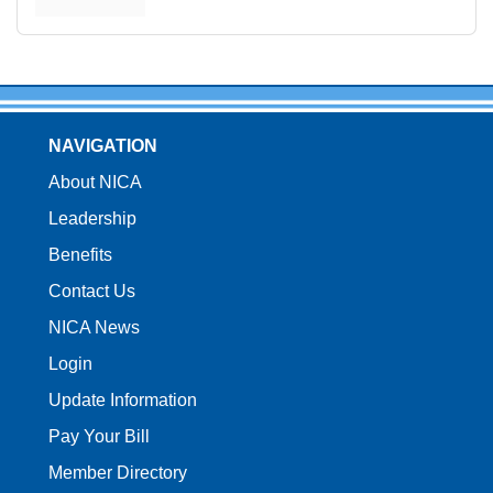
NAVIGATION
About NICA
Leadership
Benefits
Contact Us
NICA News
Login
Update Information
Pay Your Bill
Member Directory