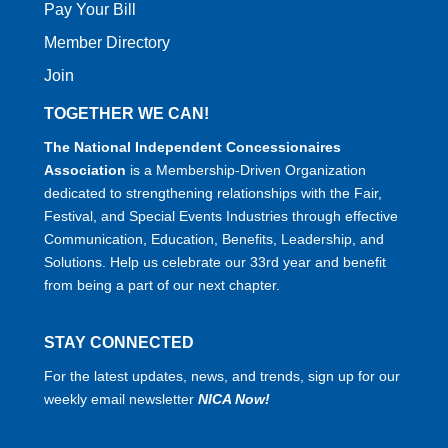
Pay Your Bill
Member Directory
Join
TOGETHER WE CAN!
The National Independent Concessionaires
Association
is a Membership-Driven Organization
dedicated to strengthening relationships with the Fair,
Festival, and Special Events Industries through effective
Communication, Education, Benefits, Leadership, and
Solutions. Help us celebrate our 33rd year and benefit
from being a part of our next chapter.
STAY CONNECTED
For the latest updates, news, and trends, sign up for our
weekly email newsletter
NICA Now!