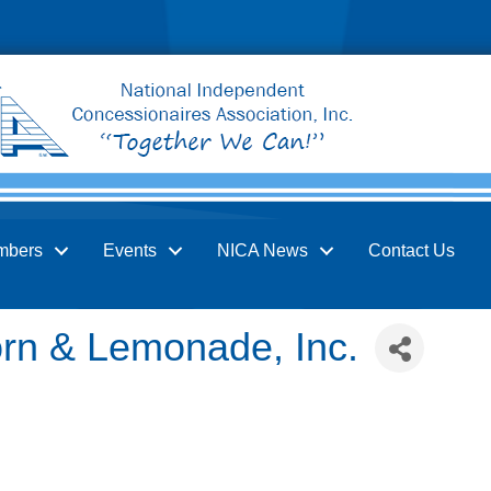
mbers
Events
NICA News
Contact Us
orn & Lemonade, Inc.