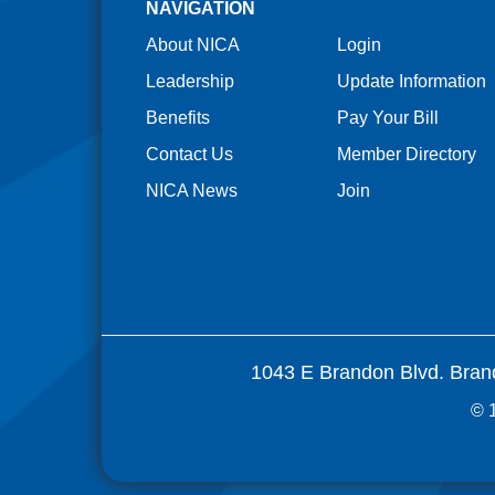
NAVIGATION
About NICA
Login
Leadership
Update Information
Benefits
Pay Your Bill
Contact Us
Member Directory
NICA News
Join
1043 E Brandon Blvd. Bran
© 1