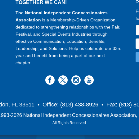
TOGETHER WE CAN!
F
The National Independent Concessionaires
f
Association
is a Membership-Driven Organization
dedicated to strengthening relationships with the Fair,
Festival, and Special Events Industries through
effective Communication, Education, Benefits,
Leadership, and Solutions. Help us celebrate our 33rd
year and benefit from being a part of our next
chapter.
don, FL 33511
• Office: (813) 438-8926 • Fax: (813) 
993-2026 National Independent Concessionaires Association, 
All Rights Reserved.