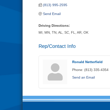
(813) 995-2595
Send Email
Driving Directions:
MI, MN, TN, AL, SC, FL, AR, OK
Rep/Contact Info
Ronald Netterfield
Phone:
(813) 335-4354
Send an Email