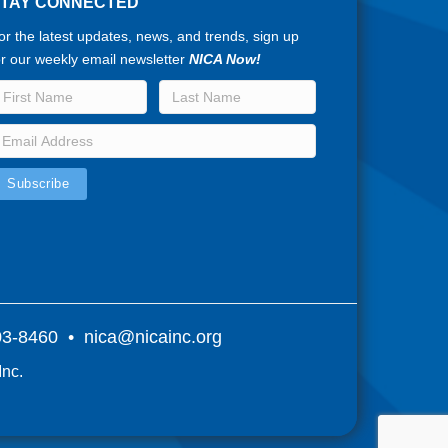
STAY CONNECTED
or the latest updates, news, and trends, sign up
or our weekly email newsletter
NICA Now!
803-8460 •
nica@nicainc.org
Inc.