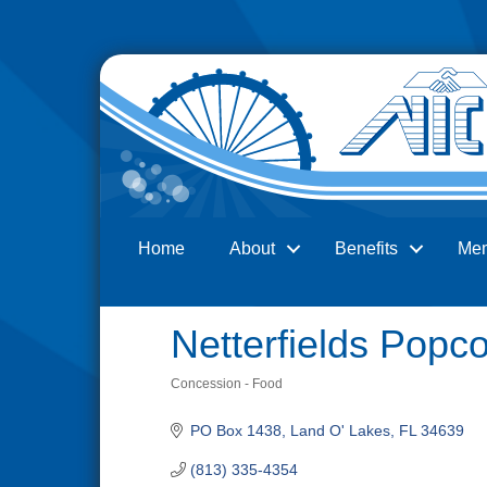
Home
About
Benefits
Me
Search
Netterfields Popc
Concession - Food
Categories
PO Box 1438
Land O' Lakes
FL
34639
(813) 335-4354