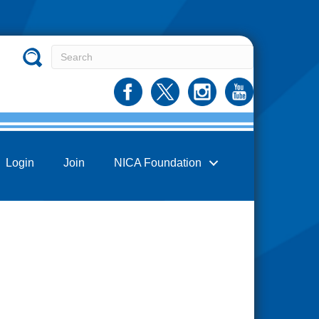
Login
Join
NICA Foundation