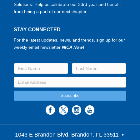
Solutions. Help us celebrate our 33rd year and benefit
from being a part of our next chapter.
STAY CONNECTED
For the latest updates, news, and trends, sign up for our
weekly email newsletter
NICA Now!
1043 E Brandon Blvd. Brandon, FL 33511
•