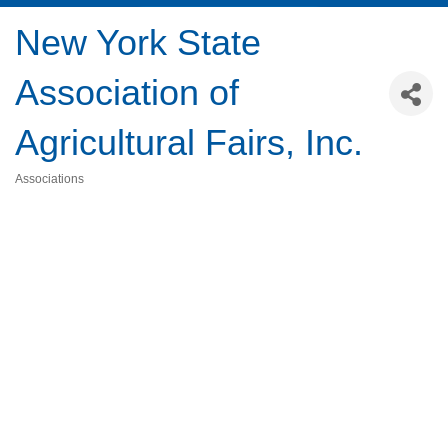
New York State
Association of
Agricultural Fairs, Inc.
Associations
Categories