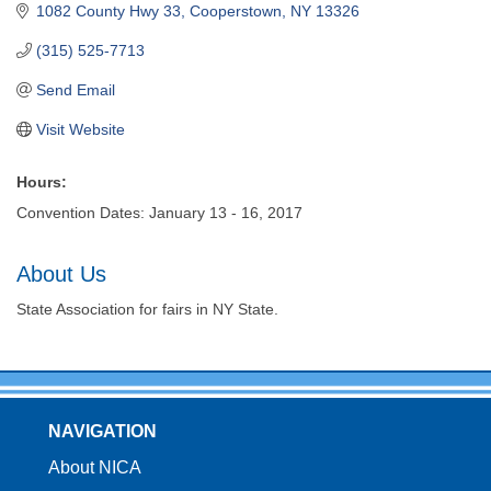
1082 County Hwy 33
Cooperstown
NY
13326
(315) 525-7713
Send Email
Visit Website
Hours:
Convention Dates: January 13 - 16, 2017
About Us
State Association for fairs in NY State.
NAVIGATION
About NICA