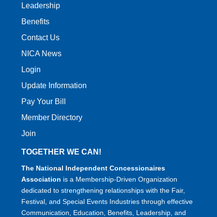
Leadership
Benefits
Contact Us
NICA News
Login
Update Information
Pay Your Bill
Member Directory
Join
TOGETHER WE CAN!
The National Independent Concessionaires
Association
is a Membership-Driven Organization
dedicated to strengthening relationships with the Fair,
Festival, and Special Events Industries through effective
Communication, Education, Benefits, Leadership, and