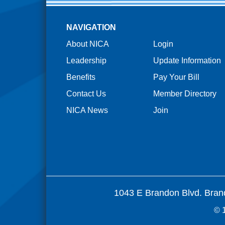
NAVIGATION
About NICA
Login
Leadership
Update Information
Benefits
Pay Your Bill
Contact Us
Member Directory
NICA News
Join
1043 E Brandon Blvd. Bran
© 1