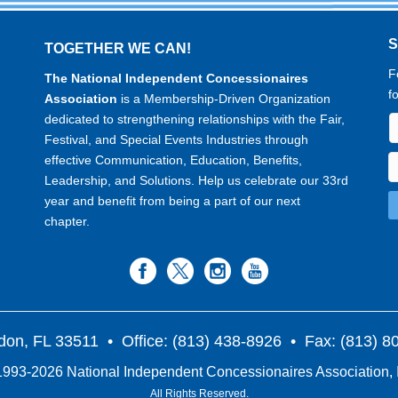
TOGETHER WE CAN!
F
The National Independent Concessionaires
f
Association
is a Membership-Driven Organization
dedicated to strengthening relationships with the Fair,
Festival, and Special Events Industries through
effective Communication, Education, Benefits,
Leadership, and Solutions. Help us celebrate our 33rd
year and benefit from being a part of our next
chapter.
don, FL 33511
• Office: (813) 438-8926 • Fax: (813) 
993-2026 National Independent Concessionaires Association, 
All Rights Reserved.