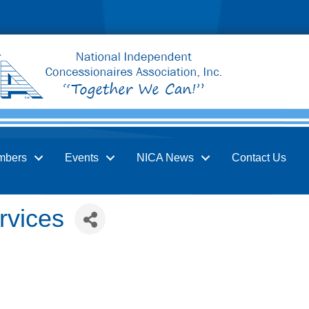
mbers
Events
NICA News
Contact Us
rvices