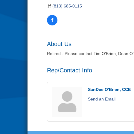
(813) 685-0115
About Us
Retired - Please contact Tim O'Brien, Dean O'
Rep/Contact Info
SanDee O'Brien, CCE
Send an Email