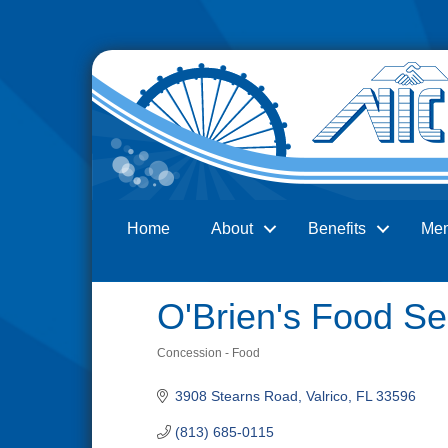
Home
About
Benefits
Me
Search
O'Brien's Food Se
Concession - Food
Categories
3908 Stearns Road
Valrico
FL
33596
(813) 685-0115