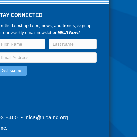
STAY CONNECTED
or the latest updates, news, and trends, sign up
or our weekly email newsletter
NICA Now!
803-8460 •
nica@nicainc.org
Inc.