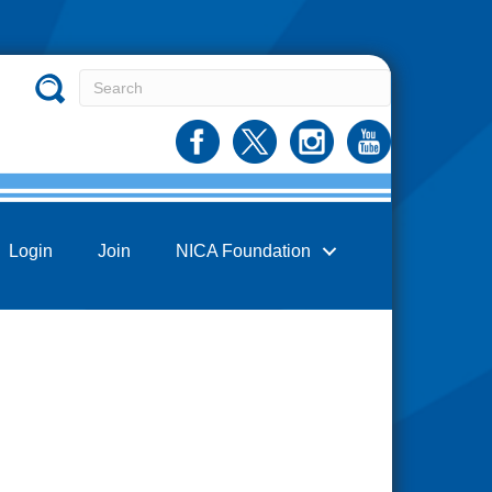
Login
Join
NICA Foundation