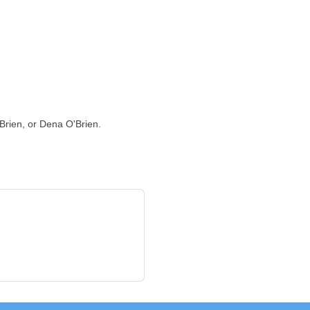
Brien, or Dena O'Brien.