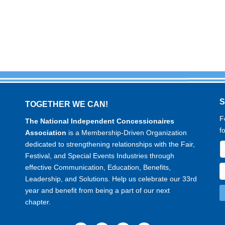
TOGETHER WE CAN!
F
The National Independent Concessionaires
f
Association
is a Membership-Driven Organization
dedicated to strengthening relationships with the Fair,
Festival, and Special Events Industries through
effective Communication, Education, Benefits,
Leadership, and Solutions. Help us celebrate our 33rd
year and benefit from being a part of our next
chapter.