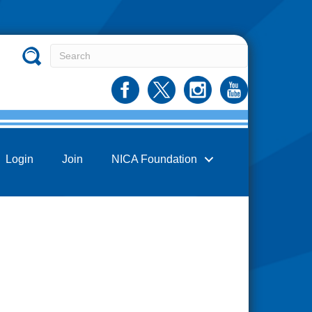
Login
Join
NICA Foundation