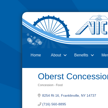
Home
About
Benefits
Me
Search
Oberst Concessio
Concession - Food
Categories
8254 Rt 16
Franklinville
NY
14737
(716) 560-8895