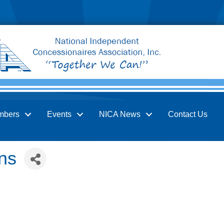
mbers
Events
NICA News
Contact Us
ns