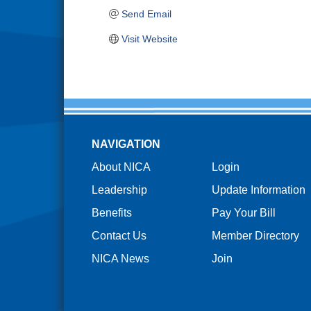
Send Email
Visit Website
NAVIGATION
About NICA
Login
Leadership
Update Information
Benefits
Pay Your Bill
Contact Us
Member Directory
NICA News
Join