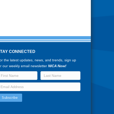
STAY CONNECTED
or the latest updates, news, and trends, sign up
or our weekly email newsletter
NICA Now!