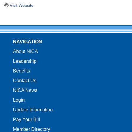
Visit Website
NAVIGATION
About NICA
Leadership
Benefits
Contact Us
NICA News
Login
Update Information
Pay Your Bill
Member Directory