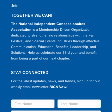
Join
TOGETHER WE CAN!
The National Independent Concessionaires
Association
is a Membership-Driven Organization
dedicated to strengthening relationships with the Fair,
Festival, and Special Events Industries through effective
Communication, Education, Benefits, Leadership, and
Solutions. Help us celebrate our 33rd year and benefit
from being a part of our next chapter.
STAY CONNECTED
For the latest updates, news, and trends, sign up for our
weekly email newsletter
NICA Now!