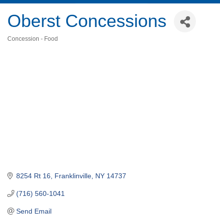
Oberst Concessions
Concession - Food
Categories
8254 Rt 16
Franklinville
NY
14737
(716) 560-1041
Send Email