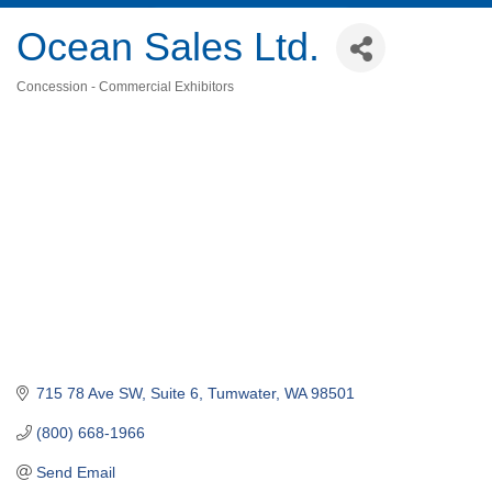
Ocean Sales Ltd.
Concession - Commercial Exhibitors
Categories
715 78 Ave SW, Suite 6
Tumwater
WA
98501
(800) 668-1966
Send Email