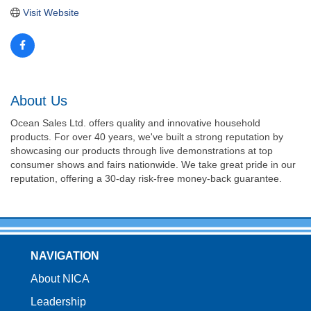
Visit Website
About Us
Ocean Sales Ltd. offers quality and innovative household
products. For over 40 years, we've built a strong reputation by
showcasing our products through live demonstrations at top
consumer shows and fairs nationwide. We take great pride in our
reputation, offering a 30-day risk-free money-back guarantee.
NAVIGATION
About NICA
Leadership