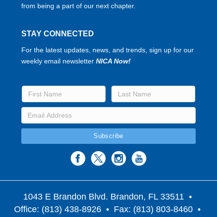
from being a part of our next chapter.
STAY CONNECTED
For the latest updates, news, and trends, sign up for our
weekly email newsletter
NICA Now!
1043 E Brandon Blvd. Brandon, FL 33511
•
Office: (813) 438-8926 • Fax: (813) 803-8460 •