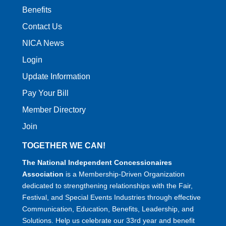
Benefits
Contact Us
NICA News
Login
Update Information
Pay Your Bill
Member Directory
Join
TOGETHER WE CAN!
The National Independent Concessionaires
Association
is a Membership-Driven Organization
dedicated to strengthening relationships with the Fair,
Festival, and Special Events Industries through effective
Communication, Education, Benefits, Leadership, and
Solutions. Help us celebrate our 33rd year and benefit