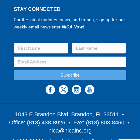
STAY CONNECTED
For the latest updates, news, and trends, sign up for our
weekly email newsletter
NICA Now!
1043 E Brandon Blvd. Brandon, FL 33511
•
Office: (813) 438-8926 • Fax: (813) 803-8460 •
nica@nicainc.org