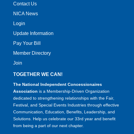
Contact Us
NICA News
Login
Update Information
Pay Your Bill
Member Directory
Join
TOGETHER WE CAN!
The National Independent Concessionaires
Association
is a Membership-Driven Organization
dedicated to strengthening relationships with the Fair,
Festival, and Special Events Industries through effective
Communication, Education, Benefits, Leadership, and
Solutions. Help us celebrate our 33rd year and benefit
from being a part of our next chapter.