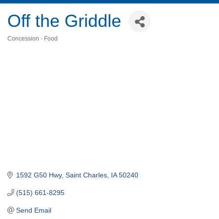
Off the Griddle
Concession - Food
Categories
1592 G50 Hwy
Saint Charles
IA
50240
(515) 661-8295
Send Email