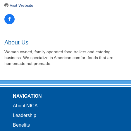
Visit Website
About Us
Woman owned, family operated food trailers and catering
business. We specialize in American comfort foods that are
homemade not premade.
NAVIGATION
About NICA
Leadership
Benefits