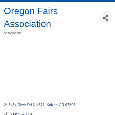
Oregon Fairs
Association
Associations
Categories
5434 River Rd N #371
Keizer
OR
97303
(503) 924-1181