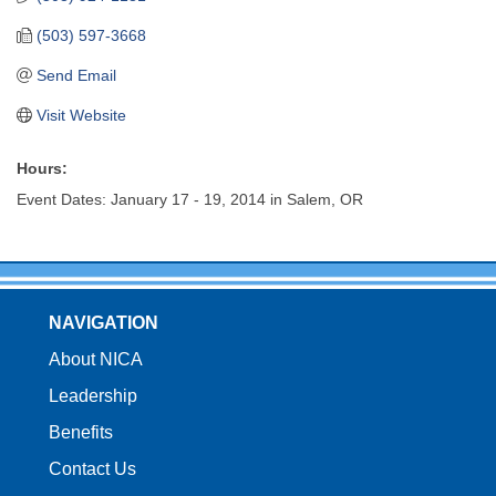
(503) 597-3668
Send Email
Visit Website
Hours:
Event Dates: January 17 - 19, 2014 in Salem, OR
NAVIGATION
About NICA
Leadership
Benefits
Contact Us