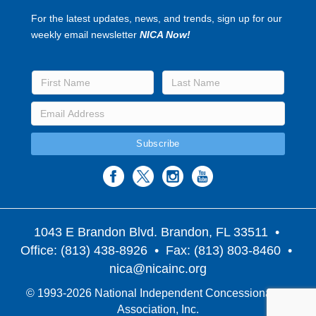
For the latest updates, news, and trends, sign up for our
weekly email newsletter
NICA Now!
1043 E Brandon Blvd. Brandon, FL 33511
•
Office: (813) 438-8926 • Fax: (813) 803-8460 •
nica@nicainc.org
© 1993-2026 National Independent Concessionaires
Association, Inc.