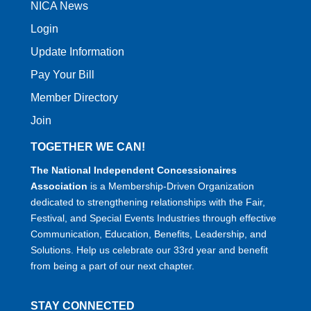
NICA News
Login
Update Information
Pay Your Bill
Member Directory
Join
TOGETHER WE CAN!
The National Independent Concessionaires
Association
is a Membership-Driven Organization
dedicated to strengthening relationships with the Fair,
Festival, and Special Events Industries through effective
Communication, Education, Benefits, Leadership, and
Solutions. Help us celebrate our 33rd year and benefit
from being a part of our next chapter.
STAY CONNECTED