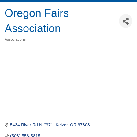
Oregon Fairs
Association
Associations
Categories
5434 River Rd N #371
Keizer
OR
97303
(503) 558-5815