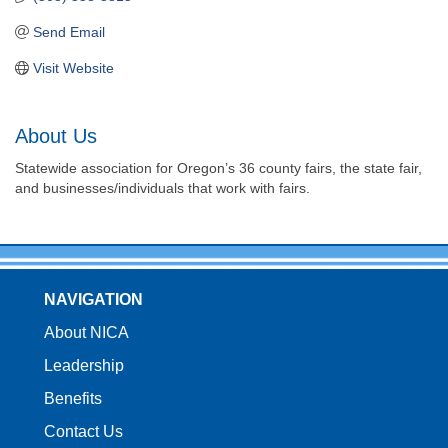
Send Email
Visit Website
About Us
Statewide association for Oregon’s 36 county fairs, the state fair,
and businesses/individuals that work with fairs.
NAVIGATION
About NICA
Leadership
Benefits
Contact Us