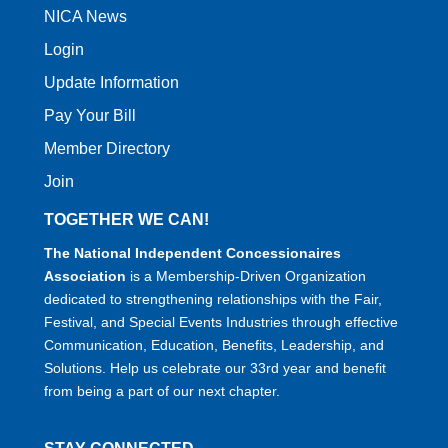
NICA News
Login
Update Information
Pay Your Bill
Member Directory
Join
TOGETHER WE CAN!
The National Independent Concessionaires
Association
is a Membership-Driven Organization
dedicated to strengthening relationships with the Fair,
Festival, and Special Events Industries through effective
Communication, Education, Benefits, Leadership, and
Solutions. Help us celebrate our 33rd year and benefit
from being a part of our next chapter.