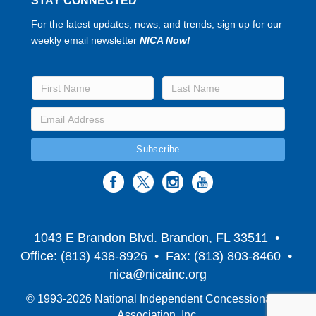
STAY CONNECTED
For the latest updates, news, and trends, sign up for our
weekly email newsletter
NICA Now!
1043 E Brandon Blvd. Brandon, FL 33511
•
Office: (813) 438-8926 • Fax: (813) 803-8460 •
nica@nicainc.org
© 1993-2026 National Independent Concessionaires
Association, Inc.