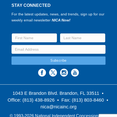
STAY CONNECTED
For the latest updates, news, and trends, sign up for our
weekly email newsletter
NICA Now!
1043 E Brandon Blvd. Brandon, FL 33511
•
Office: (813) 438-8926 • Fax: (813) 803-8460 •
nica@nicainc.org
© 1993-2026 National Independent Concessionaires