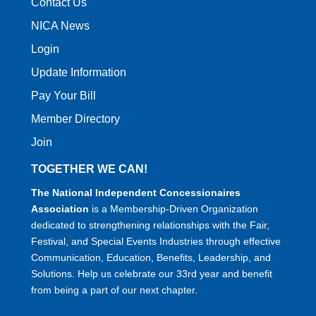
Contact Us
NICA News
Login
Update Information
Pay Your Bill
Member Directory
Join
TOGETHER WE CAN!
The National Independent Concessionaires
Association
is a Membership-Driven Organization
dedicated to strengthening relationships with the Fair,
Festival, and Special Events Industries through effective
Communication, Education, Benefits, Leadership, and
Solutions. Help us celebrate our 33rd year and benefit
from being a part of our next chapter.