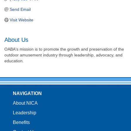
Send Email
Visit Website
About Us
OABA's mission is to promote the growth and preservation of the
outdoor amusement industry through leadership, advocacy, and
education.
NAVIGATION
About NICA
Leadership
Benefits