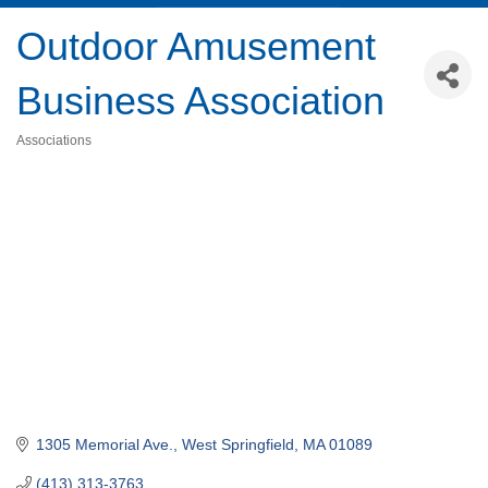
Outdoor Amusement
Business Association
Associations
Categories
1305 Memorial Ave.
West Springfield
MA
01089
(413) 313-3763