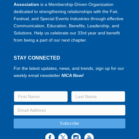
Association
is a Membership-Driven Organization
dedicated to strengthening relationships with the Fair,
Festival, and Special Events Industries through effective
Communication, Education, Benefits, Leadership, and
Solutions. Help us celebrate our 33rd year and benefit
from being a part of our next chapter.
STAY CONNECTED
For the latest updates, news, and trends, sign up for our
weekly email newsletter
NICA Now!