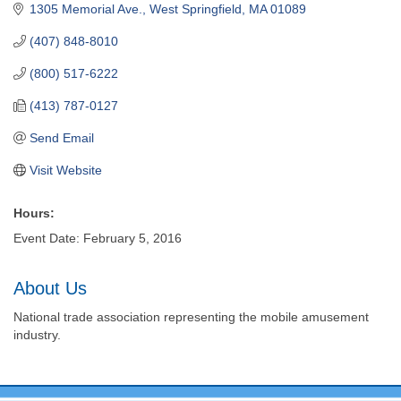
1305 Memorial Ave.
West Springfield
MA
01089
(407) 848-8010
(800) 517-6222
(413) 787-0127
Send Email
Visit Website
Hours:
Event Date: February 5, 2016
About Us
National trade association representing the mobile amusement
industry.