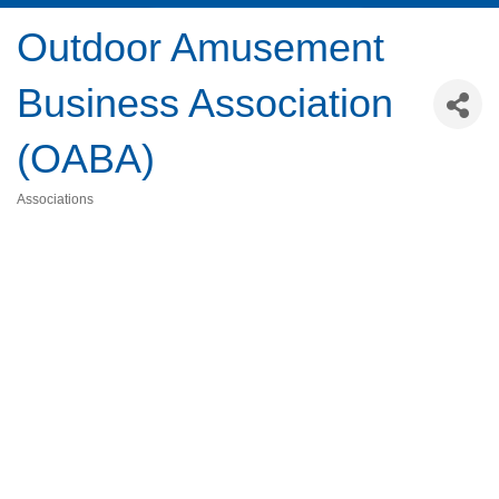
Outdoor Amusement
Business Association
(OABA)
Associations
Categories