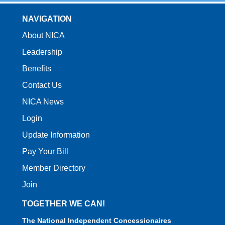
NAVIGATION
About NICA
Leadership
Benefits
Contact Us
NICA News
Login
Update Information
Pay Your Bill
Member Directory
Join
TOGETHER WE CAN!
The National Independent Concessionaires