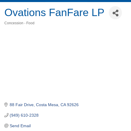
Ovations FanFare LP
Concession - Food
Categories
88 Fair Drive
Costa Mesa
CA
92626
(949) 610-2328
Send Email