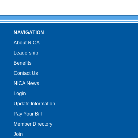
NAVIGATION
About NICA
Leadership
Benefits
Contact Us
NICA News
Login
Update Information
Pay Your Bill
Member Directory
Join