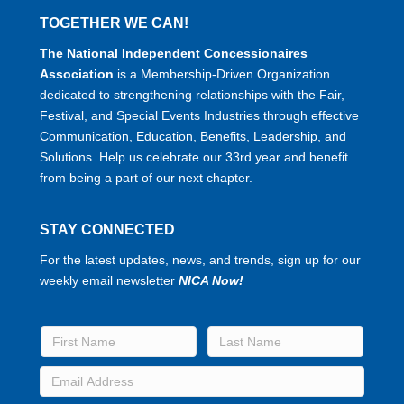
TOGETHER WE CAN!
The National Independent Concessionaires
Association
is a Membership-Driven Organization
dedicated to strengthening relationships with the Fair,
Festival, and Special Events Industries through effective
Communication, Education, Benefits, Leadership, and
Solutions. Help us celebrate our 33rd year and benefit
from being a part of our next chapter.
STAY CONNECTED
For the latest updates, news, and trends, sign up for our
weekly email newsletter
NICA Now!