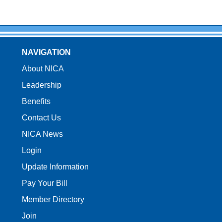
NAVIGATION
About NICA
Leadership
Benefits
Contact Us
NICA News
Login
Update Information
Pay Your Bill
Member Directory
Join