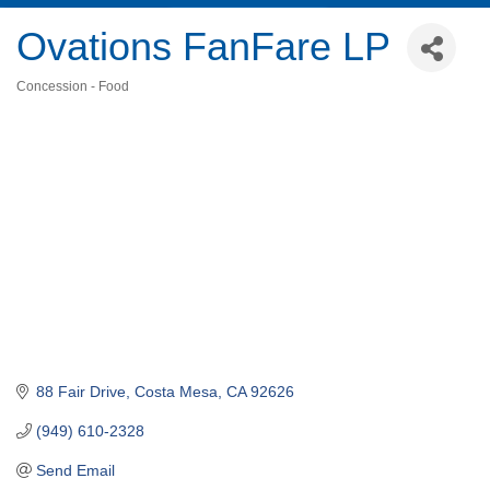
Ovations FanFare LP
Concession - Food
Categories
88 Fair Drive
Costa Mesa
CA
92626
(949) 610-2328
Send Email