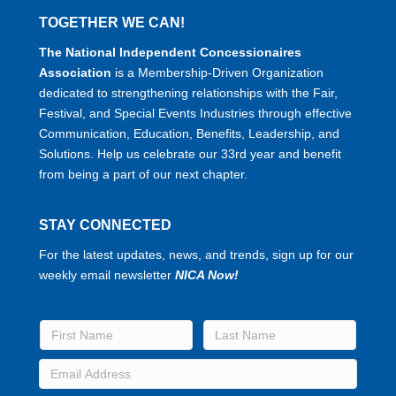
TOGETHER WE CAN!
The National Independent Concessionaires
Association
is a Membership-Driven Organization
dedicated to strengthening relationships with the Fair,
Festival, and Special Events Industries through effective
Communication, Education, Benefits, Leadership, and
Solutions. Help us celebrate our 33rd year and benefit
from being a part of our next chapter.
STAY CONNECTED
For the latest updates, news, and trends, sign up for our
weekly email newsletter
NICA Now!