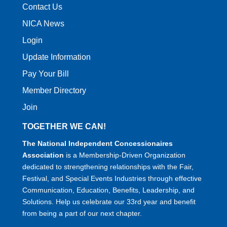
Contact Us
NICA News
Login
Update Information
Pay Your Bill
Member Directory
Join
TOGETHER WE CAN!
The National Independent Concessionaires
Association
is a Membership-Driven Organization
dedicated to strengthening relationships with the Fair,
Festival, and Special Events Industries through effective
Communication, Education, Benefits, Leadership, and
Solutions. Help us celebrate our 33rd year and benefit
from being a part of our next chapter.