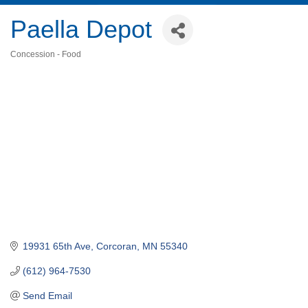
Paella Depot
Concession - Food
Categories
19931 65th Ave
Corcoran
MN
55340
(612) 964-7530
Send Email