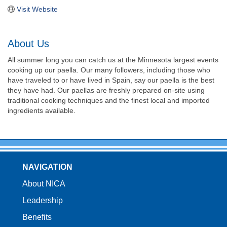
Visit Website
About Us
All summer long you can catch us at the Minnesota largest events
cooking up our paella. Our many followers, including those who
have traveled to or have lived in Spain, say our paella is the best
they have had. Our paellas are freshly prepared on-site using
traditional cooking techniques and the finest local and imported
ingredients available.
NAVIGATION
About NICA
Leadership
Benefits