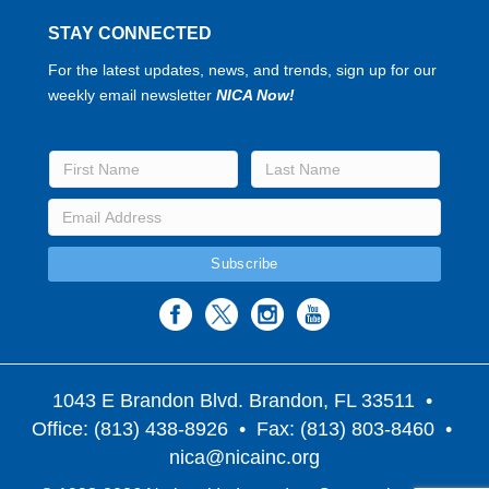
STAY CONNECTED
For the latest updates, news, and trends, sign up for our
weekly email newsletter
NICA Now!
1043 E Brandon Blvd. Brandon, FL 33511
•
Office: (813) 438-8926 • Fax: (813) 803-8460 •
nica@nicainc.org