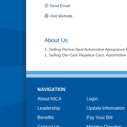
Send Email
Visit Website
About Us
1. Selling Perma-Seal Automotive Apearance 
1. Selling Die-Cast Repelica Cars, Automotive
NAVIGATION
About NICA
Login
Leadership
Update Information
Benefits
Pay Your Bill
Contact Us
Member Directory