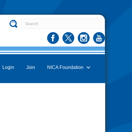
Login
Join
NICA Foundation