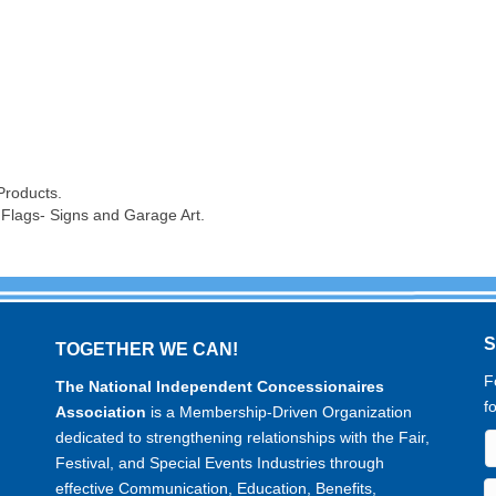
Products.
 Flags- Signs and Garage Art.
TOGETHER WE CAN!
F
The National Independent Concessionaires
f
Association
is a Membership-Driven Organization
dedicated to strengthening relationships with the Fair,
Festival, and Special Events Industries through
effective Communication, Education, Benefits,