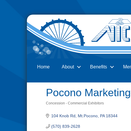
Home
About
Benefits
Me
Search
Pocono Marketing
Concession - Commercial Exhibitors
Categories
104 Knob Rd
Mt.Pocono
PA
18344
(570) 839-2628