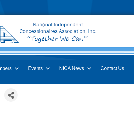
mbers
Events
NICA News
Contact Us