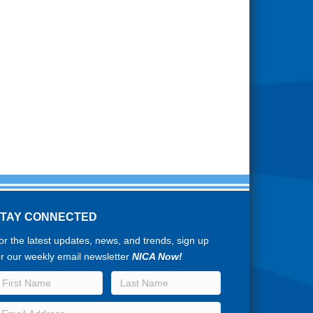
STAY CONNECTED
or the latest updates, news, and trends, sign up
or our weekly email newsletter
NICA Now!