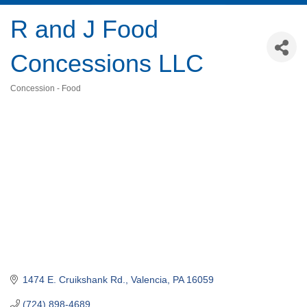
R and J Food
Concessions LLC
Concession - Food
Categories
1474 E. Cruikshank Rd.
Valencia
PA
16059
(724) 898-4689