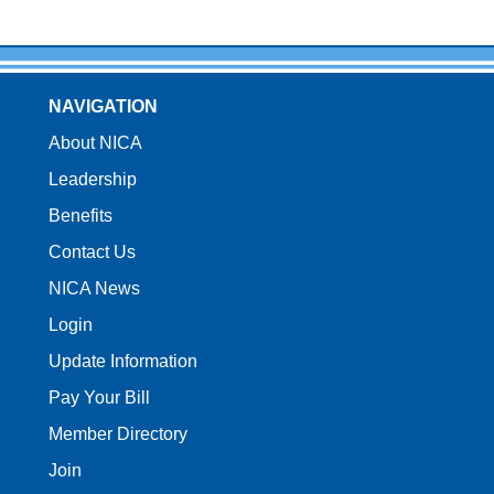
NAVIGATION
About NICA
Leadership
Benefits
Contact Us
NICA News
Login
Update Information
Pay Your Bill
Member Directory
Join