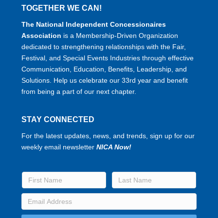
TOGETHER WE CAN!
The National Independent Concessionaires
Association
is a Membership-Driven Organization
dedicated to strengthening relationships with the Fair,
Festival, and Special Events Industries through effective
Communication, Education, Benefits, Leadership, and
Solutions. Help us celebrate our 33rd year and benefit
from being a part of our next chapter.
STAY CONNECTED
For the latest updates, news, and trends, sign up for our
weekly email newsletter
NICA Now!