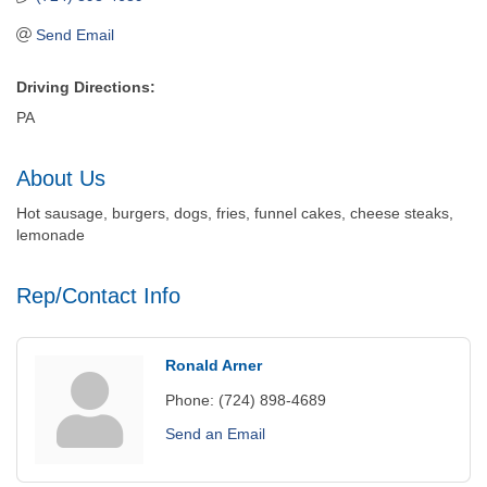
Send Email
Driving Directions:
PA
About Us
Hot sausage, burgers, dogs, fries, funnel cakes, cheese steaks,
lemonade
Rep/Contact Info
Ronald Arner
Phone:
(724) 898-4689
Send an Email