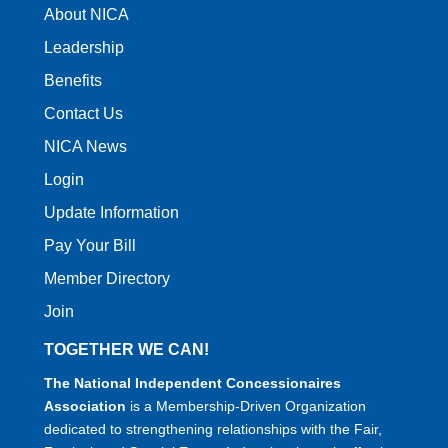
About NICA
Leadership
Benefits
Contact Us
NICA News
Login
Update Information
Pay Your Bill
Member Directory
Join
TOGETHER WE CAN!
The National Independent Concessionaires
Association
is a Membership-Driven Organization
dedicated to strengthening relationships with the Fair,