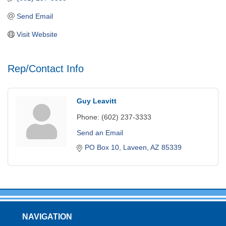
Send Email
Visit Website
Rep/Contact Info
Guy Leavitt
Phone:
(602) 237-3333
Send an Email
PO Box 10
Laveen
AZ
85339
NAVIGATION