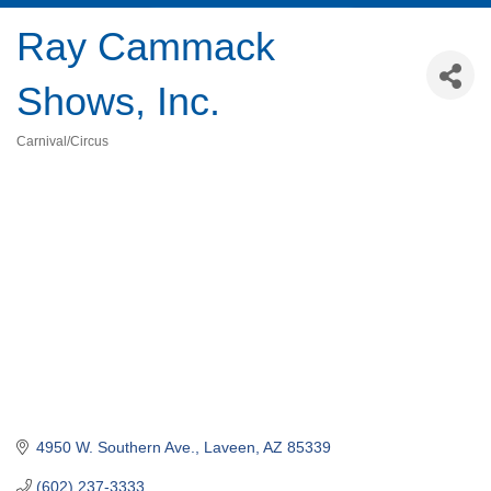
Ray Cammack
Shows, Inc.
Carnival/Circus
Categories
4950 W. Southern Ave.
Laveen
AZ
85339
(602) 237-3333