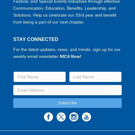
Festival, and Special Events Industries through effective
Communication, Education, Benefits, Leadership, and
Solutions. Help us celebrate our 33rd year and benefit
from being a part of our next chapter.
STAY CONNECTED
For the latest updates, news, and trends, sign up for our
weekly email newsletter
NICA Now!