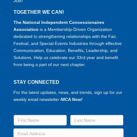
Join
TOGETHER WE CAN!
The National Independent Concessionaires
Association
is a Membership-Driven Organization
dedicated to strengthening relationships with the Fair,
Festival, and Special Events Industries through effective
Communication, Education, Benefits, Leadership, and
Solutions. Help us celebrate our 33rd year and benefit
from being a part of our next chapter.
STAY CONNECTED
For the latest updates, news, and trends, sign up for our
weekly email newsletter
NICA Now!