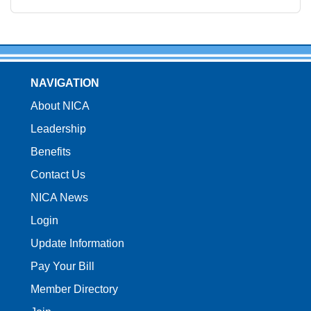
NAVIGATION
About NICA
Leadership
Benefits
Contact Us
NICA News
Login
Update Information
Pay Your Bill
Member Directory