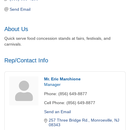
Send Email
About Us
Quick serve food concession stands at fairs, festivals, and
carnivals.
Rep/Contact Info
Mr. Eric Marchione
Manager
Phone:
(856) 649-8877
Cell Phone:
(856) 649-8877
Send an Email
257 Three Bridge Rd.
Monroeville
NJ
08343