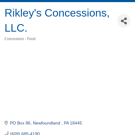
Rikley's Concessions,
LLC.
Concession - Food
Categories
PO Box 86
Newfoundland 
PA
18445
(609) 685-4190