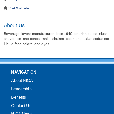
Visit Website
About Us
Beverage flavors manufacturer since 1940 for drink bases, slush,
shaved ice, sno cones, malts, shakes, cider, and Italian sodas etc.
Liquid food colors, and dyes
NAVIGATION
About NICA
Leadership
Benefits
Contact Us