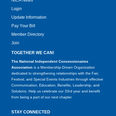
NICA News
Login
Update Information
Pay Your Bill
Member Directory
Join
TOGETHER WE CAN!
The National Independent Concessionaires
Association
is a Membership-Driven Organization
dedicated to strengthening relationships with the Fair,
Festival, and Special Events Industries through effective
Communication, Education, Benefits, Leadership, and
Solutions. Help us celebrate our 33rd year and benefit
from being a part of our next chapter.
STAY CONNECTED