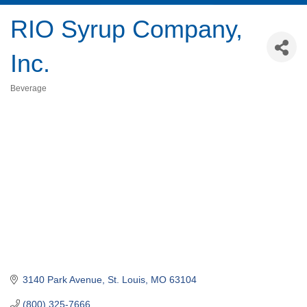
RIO Syrup Company,
Inc.
Beverage
Categories
3140 Park Avenue
St. Louis
MO
63104
(800) 325-7666