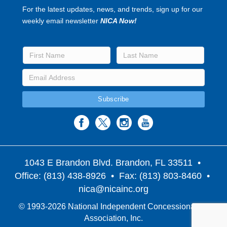
For the latest updates, news, and trends, sign up for our
weekly email newsletter
NICA Now!
1043 E Brandon Blvd. Brandon, FL 33511
•
Office: (813) 438-8926 • Fax: (813) 803-8460 •
nica@nicainc.org
© 1993-2026 National Independent Concessionaires
Association, Inc.