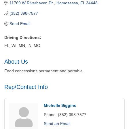
11769 W Riverhaven Dr 
Homosassa
FL
34448
(352) 398-7577
Send Email
Driving Directions:
FL, WI, MN, IN, MO
About Us
Food concessions permanent and portable.
Rep/Contact Info
Michelle Siggins
Phone:
(352) 398-7577
Send an Email