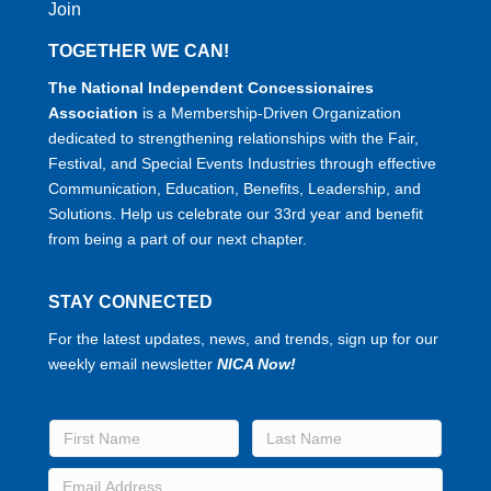
Join
TOGETHER WE CAN!
The National Independent Concessionaires
Association
is a Membership-Driven Organization
dedicated to strengthening relationships with the Fair,
Festival, and Special Events Industries through effective
Communication, Education, Benefits, Leadership, and
Solutions. Help us celebrate our 33rd year and benefit
from being a part of our next chapter.
STAY CONNECTED
For the latest updates, news, and trends, sign up for our
weekly email newsletter
NICA Now!