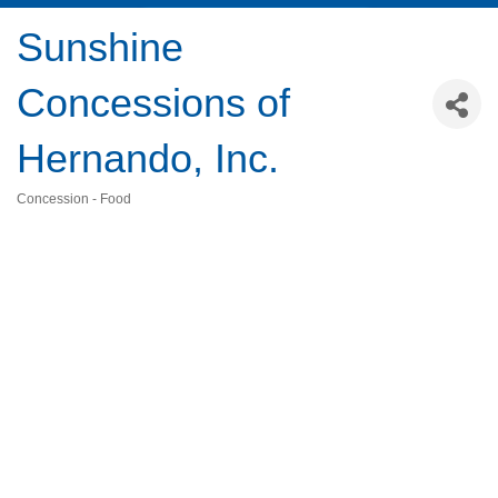
Sunshine
Concessions of
Hernando, Inc.
Concession - Food
Categories