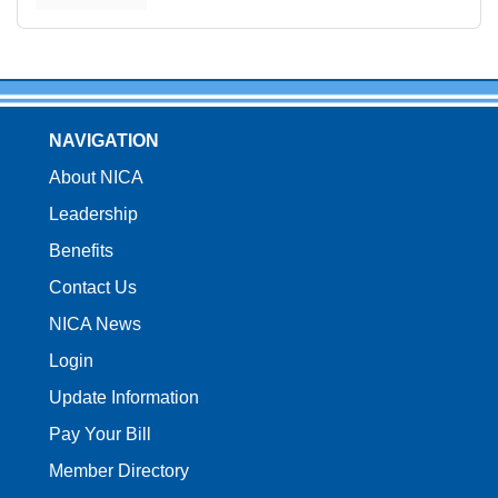
NAVIGATION
About NICA
Leadership
Benefits
Contact Us
NICA News
Login
Update Information
Pay Your Bill
Member Directory