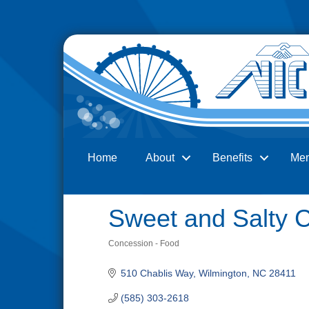
Home
About
Benefits
Me
Search
Sweet and Salty 
Concession - Food
Categories
510 Chablis Way
Wilmington
NC
28411
(585) 303-2618