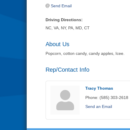
Send Email
Driving Directions:
NC, VA, NY, PA, MD, CT
About Us
Popcorn, cotton candy, candy apples, Icee.
Rep/Contact Info
Tracy Thomas
Phone:
(585) 303-2618
Send an Email