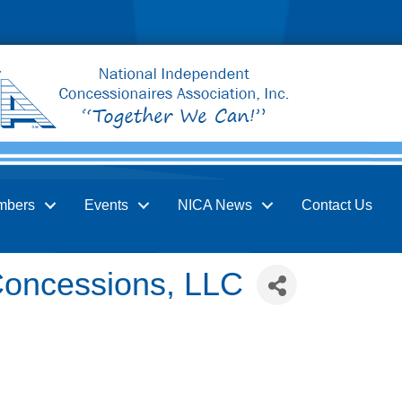
mbers
Events
NICA News
Contact Us
Concessions, LLC