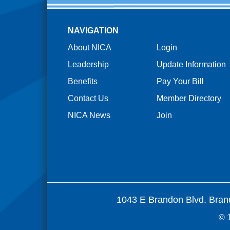
NAVIGATION
About NICA
Login
Leadership
Update Information
Benefits
Pay Your Bill
Contact Us
Member Directory
NICA News
Join
1043 E Brandon Blvd. Bran
© 1