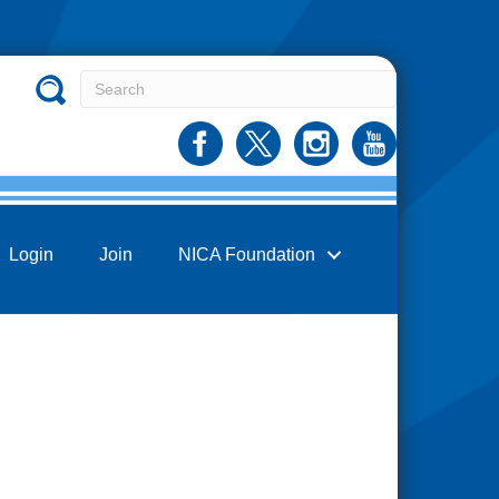
Login
Join
NICA Foundation