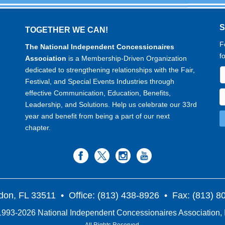
TOGETHER WE CAN!
F
The National Independent Concessionaires
f
Association
is a Membership-Driven Organization
dedicated to strengthening relationships with the Fair,
Festival, and Special Events Industries through
effective Communication, Education, Benefits,
Leadership, and Solutions. Help us celebrate our 33rd
year and benefit from being a part of our next
chapter.
don, FL 33511
• Office: (813) 438-8926 • Fax: (813) 
993-2026 National Independent Concessionaires Association, 