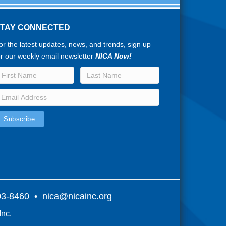
STAY CONNECTED
or the latest updates, news, and trends, sign up
or our weekly email newsletter
NICA Now!
803-8460 •
nica@nicainc.org
Inc.