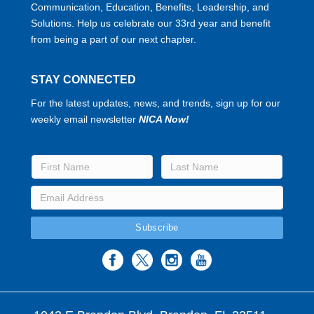
Communication, Education, Benefits, Leadership, and
Solutions. Help us celebrate our 33rd year and benefit
from being a part of our next chapter.
STAY CONNECTED
For the latest updates, news, and trends, sign up for our
weekly email newsletter
NICA Now!