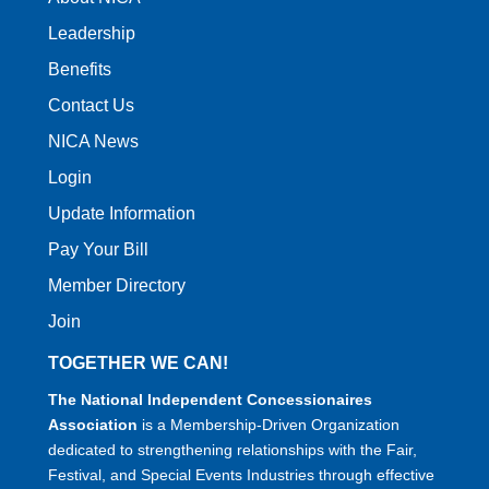
Leadership
Benefits
Contact Us
NICA News
Login
Update Information
Pay Your Bill
Member Directory
Join
TOGETHER WE CAN!
The National Independent Concessionaires
Association
is a Membership-Driven Organization
dedicated to strengthening relationships with the Fair,
Festival, and Special Events Industries through effective