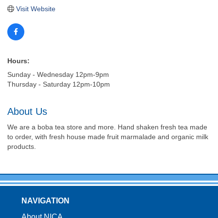
Visit Website
Hours:
Sunday - Wednesday 12pm-9pm
Thursday - Saturday 12pm-10pm
About Us
We are a boba tea store and more. Hand shaken fresh tea made
to order, with fresh house made fruit marmalade and organic milk
products.
NAVIGATION
About NICA