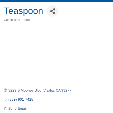
Teaspoon
Concession - Food
Categories
3229 S Mooney Blvd
Visalia
CA
93277
(559) 901-7425
Send Email