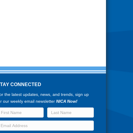
STAY CONNECTED
or the latest updates, news, and trends, sign up
or our weekly email newsletter
NICA Now!