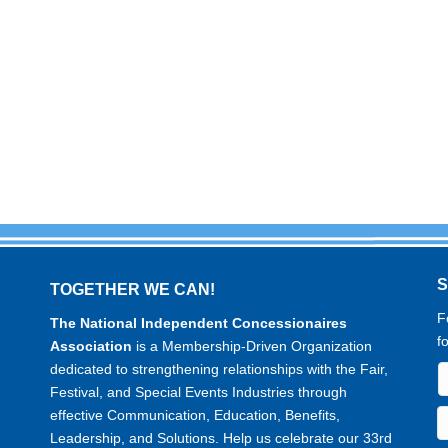
TOGETHER WE CAN!
F
The National Independent Concessionaires
f
Association
is a Membership-Driven Organization
dedicated to strengthening relationships with the Fair,
Festival, and Special Events Industries through
effective Communication, Education, Benefits,
Leadership, and Solutions. Help us celebrate our 33rd