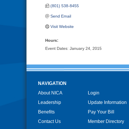
(801) 538-8455
Send Email
Visit Website
Hours:
Event Dates: January 24, 2015
NAVIGATION
About NICA
Login
Leadership
Update Information
Benefits
Pay Your Bill
Contact Us
Member Directory