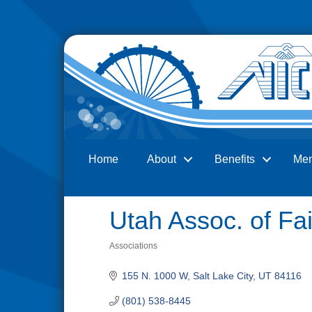
Home
About
Benefits
Me
Search
Utah Assoc. of Fa
Associations
Categories
155 N. 1000 W
Salt Lake City
UT
84116
(801) 538-8445