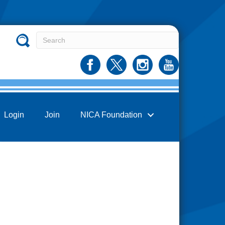
Login
Join
NICA Foundation