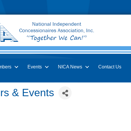
mbers
Events
NICA News
Contact Us
irs & Events