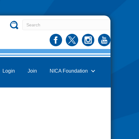
Login
Join
NICA Foundation