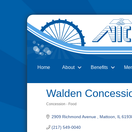
Home
About
Benefits
Me
Search
Walden Concessi
Concession - Food
Categories
2909 Richmond Avenue 
Mattoon
IL
6193
(217) 549-0040