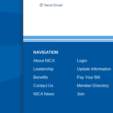
Send Email
NAVIGATION
About NICA
Login
Leadership
Update Information
Benefits
Pay Your Bill
Contact Us
Member Directory
NICA News
Join