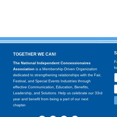
TOGETHER WE CAN!
F
The National Independent Concessionaires
f
Association
is a Membership-Driven Organization
dedicated to strengthening relationships with the Fair,
Festival, and Special Events Industries through
effective Communication, Education, Benefits,
Leadership, and Solutions. Help us celebrate our 33rd
year and benefit from being a part of our next
chapter.