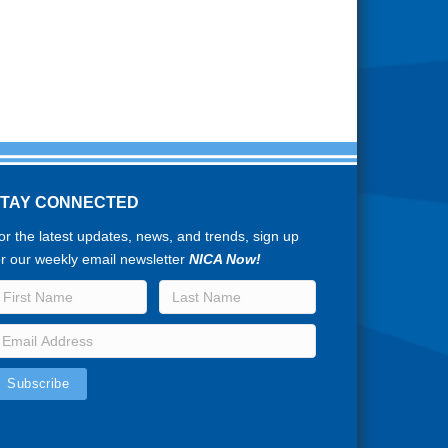
STAY CONNECTED
or the latest updates, news, and trends, sign up
or our weekly email newsletter
NICA Now!