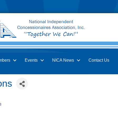
mbers
Events
NICA News
Contact Us
ons
8