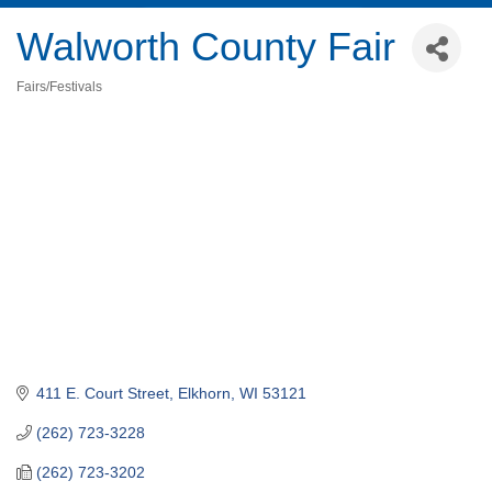
Walworth County Fair
Fairs/Festivals
Categories
411 E. Court Street
Elkhorn
WI
53121
(262) 723-3228
(262) 723-3202