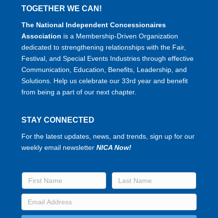
TOGETHER WE CAN!
The National Independent Concessionaires
Association
is a Membership-Driven Organization
dedicated to strengthening relationships with the Fair,
Festival, and Special Events Industries through effective
Communication, Education, Benefits, Leadership, and
Solutions. Help us celebrate our 33rd year and benefit
from being a part of our next chapter.
STAY CONNECTED
For the latest updates, news, and trends, sign up for our
weekly email newsletter
NICA Now!