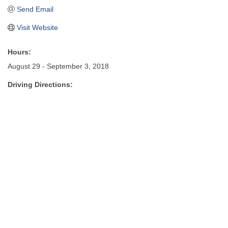
Send Email
Visit Website
Hours:
August 29 - September 3, 2018
Driving Directions: