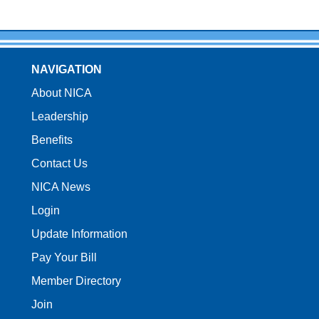
NAVIGATION
About NICA
Leadership
Benefits
Contact Us
NICA News
Login
Update Information
Pay Your Bill
Member Directory
Join