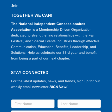
Join
TOGETHER WE CAN!
The National Independent Concessionaires
Association
is a Membership-Driven Organization
dedicated to strengthening relationships with the Fair,
Festival, and Special Events Industries through effective
Communication, Education, Benefits, Leadership, and
Solutions. Help us celebrate our 33rd year and benefit
from being a part of our next chapter.
STAY CONNECTED
For the latest updates, news, and trends, sign up for our
weekly email newsletter
NICA Now!