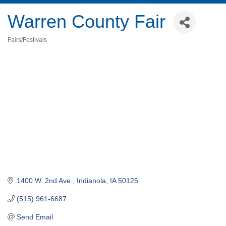
Warren County Fair
Fairs/Festivals
Categories
1400 W. 2nd Ave.
Indianola
IA
50125
(515) 961-6687
Send Email