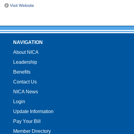
Visit Website
NAVIGATION
About NICA
Leadership
Benefits
Contact Us
NICA News
Login
Update Information
Pay Your Bill
Member Directory