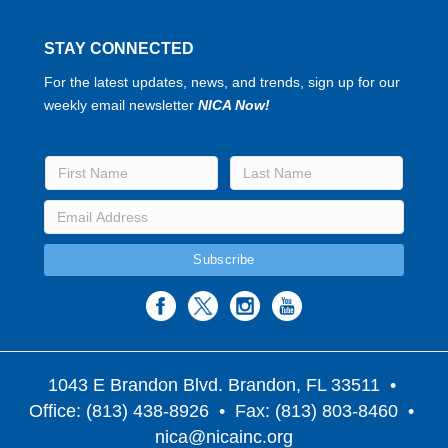
STAY CONNECTED
For the latest updates, news, and trends, sign up for our
weekly email newsletter
NICA Now!
1043 E Brandon Blvd. Brandon, FL 33511
•
Office: (813) 438-8926 • Fax: (813) 803-8460 •
nica@nicainc.org