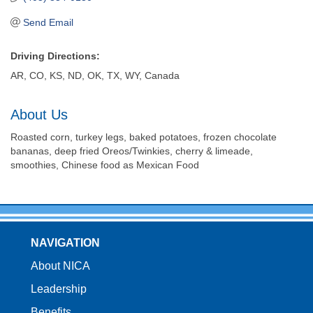
Send Email
Driving Directions:
AR, CO, KS, ND, OK, TX, WY, Canada
About Us
Roasted corn, turkey legs, baked potatoes, frozen chocolate
bananas, deep fried Oreos/Twinkies, cherry & limeade,
smoothies, Chinese food as Mexican Food
NAVIGATION
About NICA
Leadership
Benefits