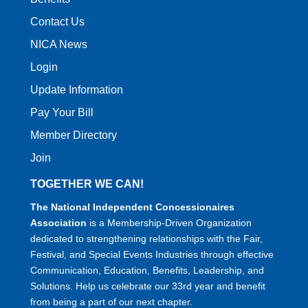
Contact Us
NICA News
Login
Update Information
Pay Your Bill
Member Directory
Join
TOGETHER WE CAN!
The National Independent Concessionaires
Association
is a Membership-Driven Organization
dedicated to strengthening relationships with the Fair,
Festival, and Special Events Industries through effective
Communication, Education, Benefits, Leadership, and
Solutions. Help us celebrate our 33rd year and benefit
from being a part of our next chapter.