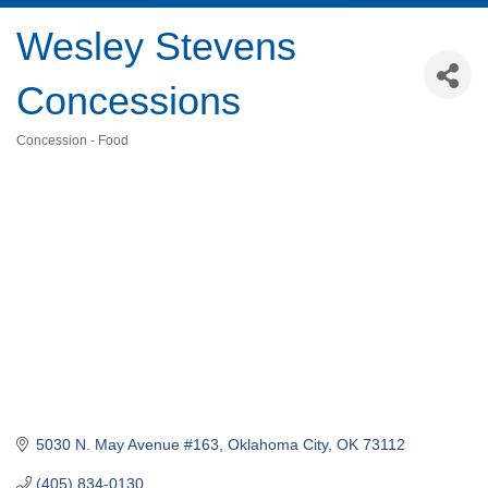
Wesley Stevens
Concessions
Concession - Food
Categories
5030 N. May Avenue #163
Oklahoma City
OK
73112
(405) 834-0130