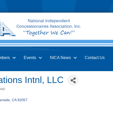
mbers
Events
NICA News
Contact Us
tions Intnl, LLC
tail
anside
CA
92057