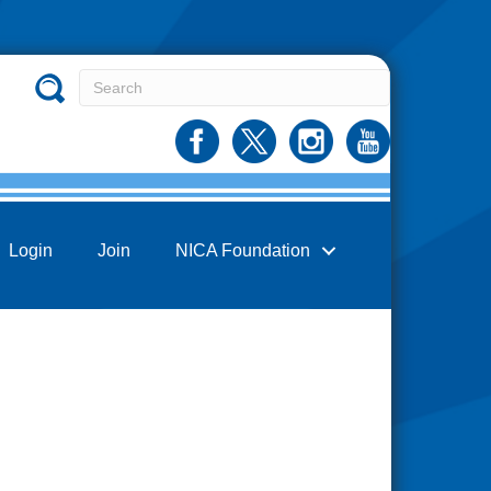
Login
Join
NICA Foundation