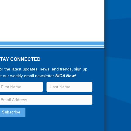
STAY CONNECTED
or the latest updates, news, and trends, sign up
or our weekly email newsletter
NICA Now!