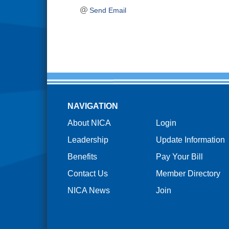
Send Email
NAVIGATION
About NICA
Login
Leadership
Update Information
Benefits
Pay Your Bill
Contact Us
Member Directory
NICA News
Join