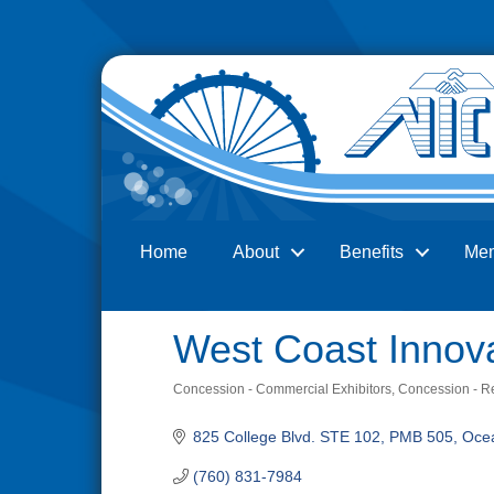
Home
About
Benefits
Me
Search
West Coast Innova
Concession - Commercial Exhibitors
Concession - Re
Categories
825 College Blvd. STE 102, PMB 505
Oce
(760) 831-7984