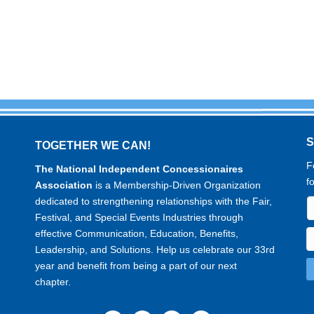
TOGETHER WE CAN!
F
The National Independent Concessionaires
f
Association
is a Membership-Driven Organization
dedicated to strengthening relationships with the Fair,
Festival, and Special Events Industries through
effective Communication, Education, Benefits,
Leadership, and Solutions. Help us celebrate our 33rd
year and benefit from being a part of our next
chapter.