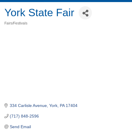
York State Fair
Fairs/Festivals
Categories
334 Carlisle Avenue
York
PA
17404
(717) 848-2596
Send Email