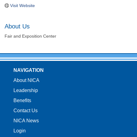
Visit Website
About Us
Fair and Exposition Center
NAVIGATION
About NICA
Leadership
Benefits
Contact Us
NICA News
Login