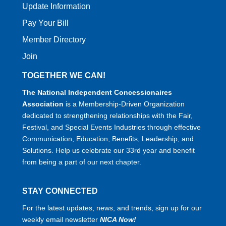
Update Information
Pay Your Bill
Member Directory
Join
TOGETHER WE CAN!
The National Independent Concessionaires
Association
is a Membership-Driven Organization
dedicated to strengthening relationships with the Fair,
Festival, and Special Events Industries through effective
Communication, Education, Benefits, Leadership, and
Solutions. Help us celebrate our 33rd year and benefit
from being a part of our next chapter.
STAY CONNECTED
For the latest updates, news, and trends, sign up for our
weekly email newsletter
NICA Now!