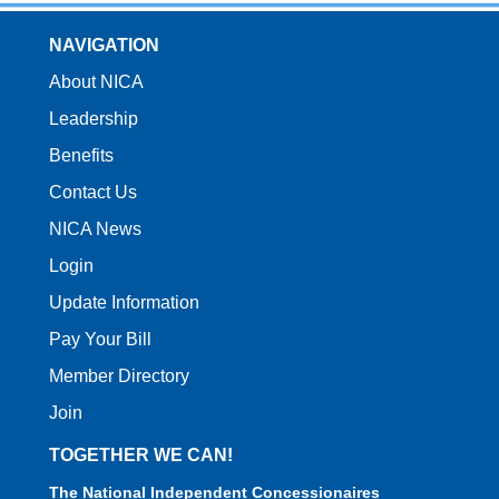
NAVIGATION
About NICA
Leadership
Benefits
Contact Us
NICA News
Login
Update Information
Pay Your Bill
Member Directory
Join
TOGETHER WE CAN!
The National Independent Concessionaires