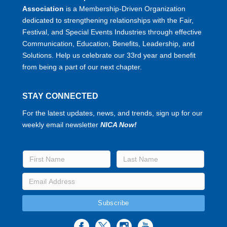
Association
is a Membership-Driven Organization
dedicated to strengthening relationships with the Fair,
Festival, and Special Events Industries through effective
Communication, Education, Benefits, Leadership, and
Solutions. Help us celebrate our 33rd year and benefit
from being a part of our next chapter.
STAY CONNECTED
For the latest updates, news, and trends, sign up for our
weekly email newsletter
NICA Now!