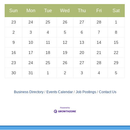
Sun
Mon
Tue
Wed
Thu
Fri
Sat
23
24
25
26
27
28
1
2
3
4
5
6
7
8
9
10
11
12
13
14
15
16
17
18
19
20
21
22
23
24
25
26
27
28
29
30
31
1
2
3
4
5
Business Directory
Events Calendar
Job Postings
Contact Us