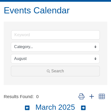
Events Calendar
Search
Button group with ne
Results Found:
0
March 2025