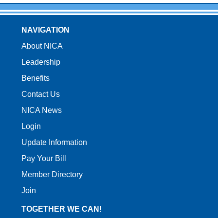
NAVIGATION
About NICA
Leadership
Benefits
Contact Us
NICA News
Login
Update Information
Pay Your Bill
Member Directory
Join
TOGETHER WE CAN!