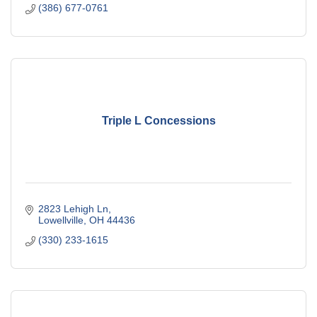
(386) 677-0761
Triple L Concessions
2823 Lehigh Ln
Lowellville
OH
44436
(330) 233-1615