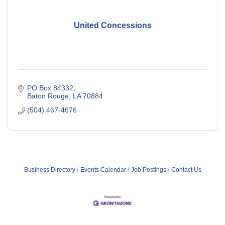
United Concessions
PO Box 84332
Baton Rouge
LA
70884
(504) 467-4676
Business Directory
Events Calendar
Job Postings
Contact Us